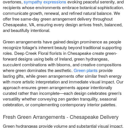
overtones,
sympathy expressions
evoking peaceful serenity, and
recipients whose environments embrace botanical sophistication.
communicate growth, renewal, and refined natural balance. We
offer free same-day green arrangement delivery throughout
Chesapeake, VA, ensuring every design arrives fresh, balanced,
and beautifully intentional.
Green arrangements have gained design prominence as people
recognize foliage's inherent beauty beyond traditional supporting
roles. Deep Creek Floral florists in Chesapeake create green-
forward designs using bells of Ireland, green hydrangeas,
succulent combinations with blooms, and creative compositions
where green dominates the aesthetic.
Green plants
provide
lasting gifts, while green arrangements offer similar fresh energy
with more artistic interpretation and immediate visual impact. Our
approach ensures green arrangements appear intentionally
curated rather than incomplete—each design celebrates green's
versatility whether conveying zen garden tranquility, seasonal
celebration, or complementing contemporary interior palettes.
Fresh Green Arrangements - Chesapeake Delivery
Green hydrangeas provide volume and substantial visual impact.