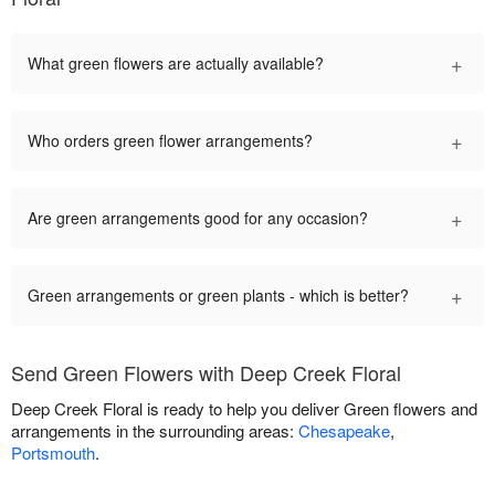
+
What green flowers are actually available?
+
Who orders green flower arrangements?
+
Are green arrangements good for any occasion?
+
Green arrangements or green plants - which is better?
Send Green Flowers with Deep Creek Floral
Deep Creek Floral is ready to help you deliver Green flowers and
arrangements in the surrounding areas:
Chesapeake
,
Portsmouth
.