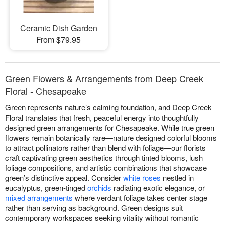
Ceramic Dish Garden
From $79.95
Green Flowers & Arrangements from Deep Creek
Floral - Chesapeake
Green represents nature’s calming foundation, and Deep Creek
Floral translates that fresh, peaceful energy into thoughtfully
designed green arrangements for Chesapeake. While true green
flowers remain botanically rare—nature designed colorful blooms
to attract pollinators rather than blend with foliage—our florists
craft captivating green aesthetics through tinted blooms, lush
foliage compositions, and artistic combinations that showcase
green’s distinctive appeal. Consider
white roses
nestled in
eucalyptus, green-tinged
orchids
radiating exotic elegance, or
mixed arrangements
where verdant foliage takes center stage
rather than serving as background. Green designs suit
contemporary workspaces seeking vitality without romantic