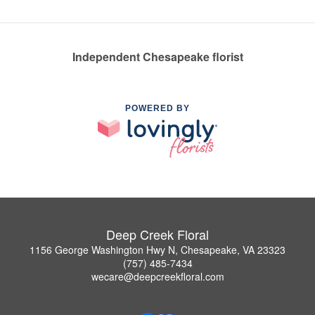
Independent Chesapeake florist
POWERED BY
Deep Creek Floral
1156 George Washington Hwy N, Chesapeake, VA 23323
(757) 485-7434
wecare@deepcreekfloral.com