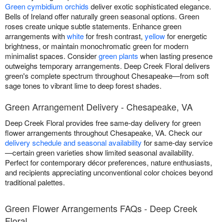
Green cymbidium orchids
deliver exotic sophisticated elegance.
Bells of Ireland offer naturally green seasonal options. Green
roses create unique subtle statements. Enhance green
arrangements with
white
for fresh contrast,
yellow
for energetic
brightness, or maintain monochromatic green for modern
minimalist spaces. Consider
green plants
when lasting presence
outweighs temporary arrangements. Deep Creek Floral delivers
green's complete spectrum throughout Chesapeake—from soft
sage tones to vibrant lime to deep forest shades.
Green Arrangement Delivery - Chesapeake, VA
Deep Creek Floral provides free same-day delivery for green
flower arrangements throughout Chesapeake, VA. Check our
delivery schedule and seasonal availability
for same-day service
—certain green varieties show limited seasonal availability.
Perfect for contemporary décor preferences, nature enthusiasts,
and recipients appreciating unconventional color choices beyond
traditional palettes.
Green Flower Arrangements FAQs - Deep Creek
Floral