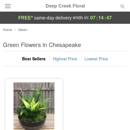
Deep Creek Floral
07
:
14
:
47
ends in:
FREE*
same-day delivery
Deal of the Day
Home
Green
Summer
Green Flowers in Chesapeake
Featured
Best Sellers
Highest Price
Lowest Price
Occasions
Birthday
Sympathy and Funeral
Flowers, Plants & Gifts
Our Shop