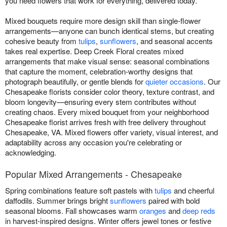
you need flowers that work for everything, delivered today.
Mixed bouquets require more design skill than single-flower
arrangements—anyone can bunch identical stems, but creating
cohesive beauty from
tulips
,
sunflowers
, and seasonal accents
takes real expertise. Deep Creek Floral creates mixed
arrangements that make visual sense: seasonal combinations
that capture the moment, celebration-worthy designs that
photograph beautifully, or gentle blends for
quieter occasions
. Our
Chesapeake florists consider color theory, texture contrast, and
bloom longevity—ensuring every stem contributes without
creating chaos. Every mixed bouquet from your neighborhood
Chesapeake florist arrives fresh with free delivery throughout
Chesapeake, VA. Mixed flowers offer variety, visual interest, and
adaptability across any occasion you're celebrating or
acknowledging.
Popular Mixed Arrangements - Chesapeake
Spring combinations feature soft pastels with
tulips
and cheerful
daffodils. Summer brings bright
sunflowers
paired with bold
seasonal blooms. Fall showcases warm
oranges
and
deep reds
in harvest-inspired designs. Winter offers jewel tones or festive