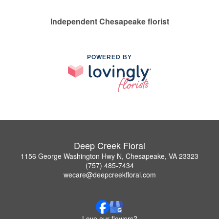
Independent Chesapeake florist
POWERED BY
Deep Creek Floral
1156 George Washington Hwy N, Chesapeake, VA 23323
(757) 485-7434
wecare@deepcreekfloral.com
Love our flowers?