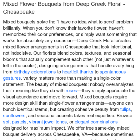
Mixed Flower Bouquets from Deep Creek Floral -
Chesapeake
Mixed bouquets solve the "I have no idea what to send" problem
brilliantly. When you don't know their favorite flower, haven't
memorized their color preferences, or simply want something that
works for absolutely any occasion—Deep Creek Floral creates
mixed flower arrangements in Chesapeake that look intentional,
not indecisive. Our florists blend colors, textures, and seasonal
blooms that actually complement each other (not just whatever's
left in the cooler), designing arrangements that handle everything
from
birthday celebrations
to
heartfelt thanks
to
spontaneous
gestures
. variety matters more than making a single-color
statement. The beauty of mixed bouquets: nobody overanalyzes
their meaning like they do with
roses
—they simply appreciate the
visual abundance and move forward. Mixed bouquets require
more design skill than single-flower arrangements—anyone can
bunch identical stems, but creating cohesive beauty from
tulips
,
sunflowers
, and seasonal accents takes real expertise. Browse
soft pastels
,
vibrant jewel tones
, or
elegant combinations
designed for maximum impact. We offer free same-day mixed
bouquet delivery across Chesapeake, VA—because sometimes