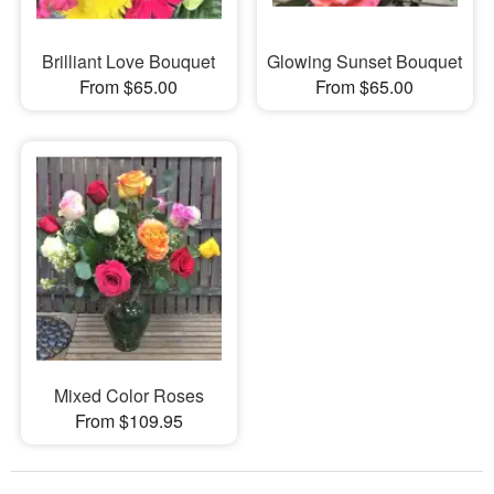
Brilliant Love Bouquet
Glowing Sunset Bouquet
From $65.00
From $65.00
Mixed Color Roses
From $109.95