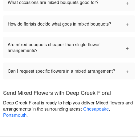
+
What occasions are mixed bouquets good for?
+
How do florists decide what goes in mixed bouquets?
Are mixed bouquets cheaper than single-flower
+
arrangements?
+
Can I request specific flowers in a mixed arrangement?
Send Mixed Flowers with Deep Creek Floral
Deep Creek Floral is ready to help you deliver Mixed flowers and
arrangements in the surrounding areas:
Chesapeake
,
Portsmouth
.