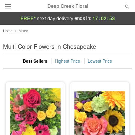
Deep Creek Floral
17
:
02
:
53
ends in:
FREE*
next-day delivery
Deal of the Day
Home
Mixed
Summer
Multi-Color Flowers in Chesapeake
Featured
Best Sellers
Highest Price
Lowest Price
Occasions
Birthday
Sympathy and Funeral
Flowers, Plants & Gifts
Our Shop