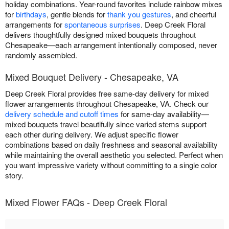
holiday combinations. Year-round favorites include rainbow mixes
for
birthdays
, gentle blends for
thank you gestures
, and cheerful
arrangements for
spontaneous surprises
. Deep Creek Floral
delivers thoughtfully designed mixed bouquets throughout
Chesapeake—each arrangement intentionally composed, never
randomly assembled.
Mixed Bouquet Delivery - Chesapeake, VA
Deep Creek Floral provides free same-day delivery for mixed
flower arrangements throughout Chesapeake, VA. Check our
delivery schedule and cutoff times
for same-day availability—
mixed bouquets travel beautifully since varied stems support
each other during delivery. We adjust specific flower
combinations based on daily freshness and seasonal availability
while maintaining the overall aesthetic you selected. Perfect when
you want impressive variety without committing to a single color
story.
Mixed Flower FAQs - Deep Creek Floral