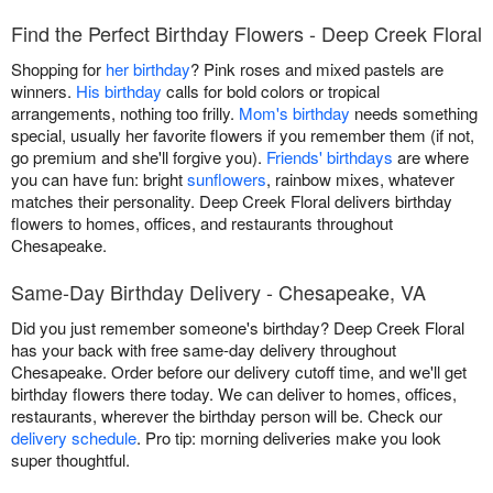
Find the Perfect Birthday Flowers - Deep Creek Floral
Shopping for
her birthday
? Pink roses and mixed pastels are
winners.
His birthday
calls for bold colors or tropical
arrangements, nothing too frilly.
Mom's birthday
needs something
special, usually her favorite flowers if you remember them (if not,
go premium and she'll forgive you).
Friends' birthdays
are where
you can have fun: bright
sunflowers
, rainbow mixes, whatever
matches their personality. Deep Creek Floral delivers birthday
flowers to homes, offices, and restaurants throughout
Chesapeake.
Same-Day Birthday Delivery - Chesapeake, VA
Did you just remember someone's birthday? Deep Creek Floral
has your back with free same-day delivery throughout
Chesapeake. Order before our delivery cutoff time, and we'll get
birthday flowers there today. We can deliver to homes, offices,
restaurants, wherever the birthday person will be. Check our
delivery schedule
. Pro tip: morning deliveries make you look
super thoughtful.