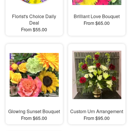
Florist's Choice Daily
Brilliant Love Bouquet
Deal
From $65.00
From $55.00
Glowing Sunset Bouquet
Custom Urn Arrangement
From $65.00
From $95.00