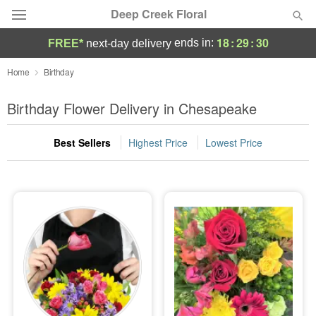
Deep Creek Floral
18
:
29
:
30
ends in:
FREE*
next-day delivery
Deal of the Day
Home
Birthday
Summer
Birthday Flower Delivery in Chesapeake
Featured
Best Sellers
Highest Price
Lowest Price
Occasions
Birthday
Sympathy and Funeral
Flowers, Plants & Gifts
Our Shop