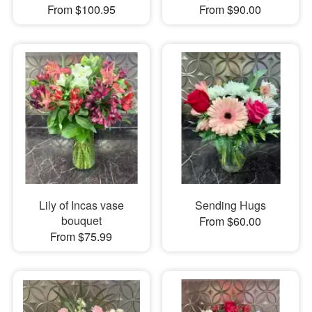
From $100.95
From $90.00
Lily of Incas vase
Sending Hugs
bouquet
From $60.00
From $75.99