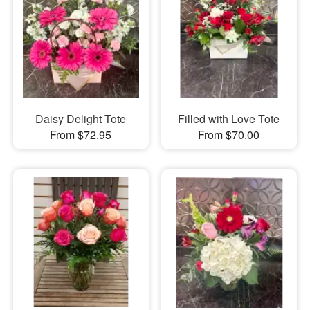
Daisy Delight Tote
Filled with Love Tote
From $72.95
From $70.00