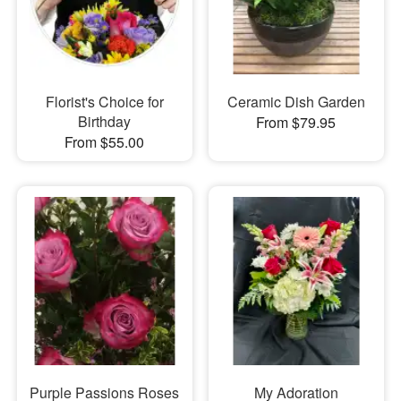
Florist's Choice for
Ceramic Dish Garden
Birthday
From $79.95
From $55.00
Purple Passions Roses
My Adoration