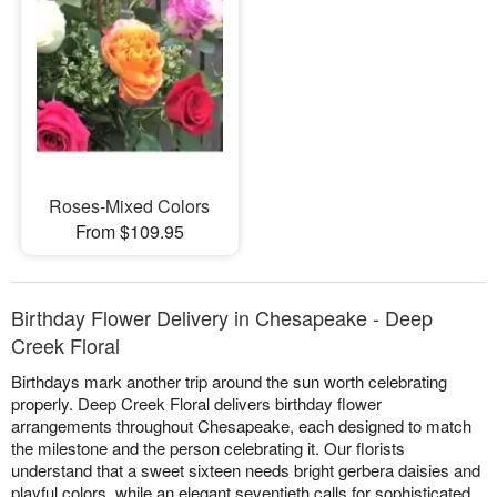
Roses-Mixed Colors
From $109.95
Birthday Flower Delivery in Chesapeake - Deep
Creek Floral
Birthdays mark another trip around the sun worth celebrating
properly. Deep Creek Floral delivers birthday flower
arrangements throughout Chesapeake, each designed to match
the milestone and the person celebrating it. Our florists
understand that a sweet sixteen needs bright gerbera daisies and
playful colors, while an elegant seventieth calls for sophisticated