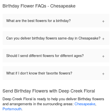
Birthday Flower FAQs - Chesapeake
+
What are the best flowers for a birthday?
+
Can you deliver birthday flowers same-day in Chesapeake?
+
Should I send different flowers for different ages?
+
What if I don't know their favorite flowers?
Send Birthday Flowers with Deep Creek Floral
Deep Creek Floral is ready to help you deliver Birthday flowers
and arrangements in the surrounding areas:
Chesapeake
,
Portsmouth
.