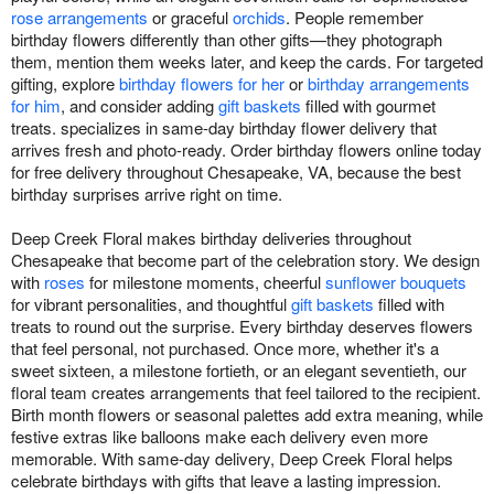
rose arrangements
or graceful
orchids
. People remember
birthday flowers differently than other gifts—they photograph
them, mention them weeks later, and keep the cards. For targeted
gifting, explore
birthday flowers for her
or
birthday arrangements
for him
, and consider adding
gift baskets
filled with gourmet
treats. specializes in same-day birthday flower delivery that
arrives fresh and photo-ready. Order birthday flowers online today
for free delivery throughout Chesapeake, VA, because the best
birthday surprises arrive right on time.
Deep Creek Floral makes birthday deliveries throughout
Chesapeake that become part of the celebration story. We design
with
roses
for milestone moments, cheerful
sunflower bouquets
for vibrant personalities, and thoughtful
gift baskets
filled with
treats to round out the surprise. Every birthday deserves flowers
that feel personal, not purchased. Once more, whether it's a
sweet sixteen, a milestone fortieth, or an elegant seventieth, our
floral team creates arrangements that feel tailored to the recipient.
Birth month flowers or seasonal palettes add extra meaning, while
festive extras like balloons make each delivery even more
memorable. With same-day delivery, Deep Creek Floral helps
celebrate birthdays with gifts that leave a lasting impression.