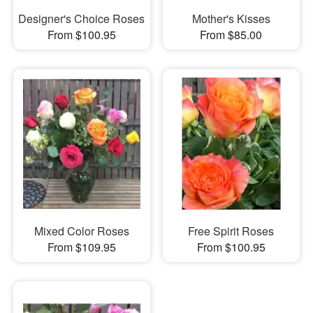
Designer's Choice Roses
Mother's Kisses
From $100.95
From $85.00
Mixed Color Roses
Free Spirit Roses
From $109.95
From $100.95