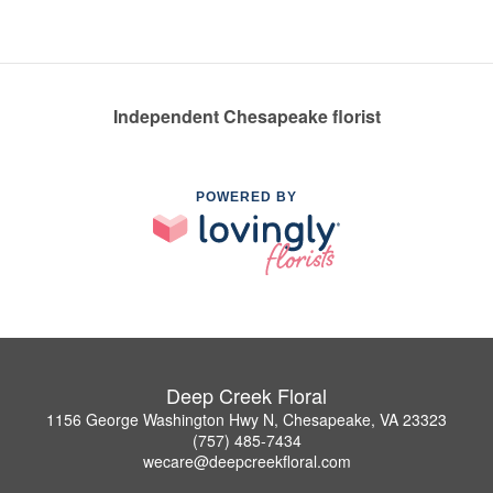
Independent Chesapeake florist
POWERED BY
Deep Creek Floral
1156 George Washington Hwy N, Chesapeake, VA 23323
(757) 485-7434
wecare@deepcreekfloral.com