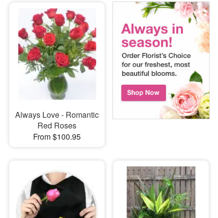
Always Love - Romantic
Red Roses
From $100.95