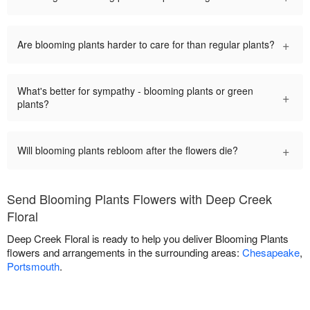
+
Are blooming plants harder to care for than regular plants?
What's better for sympathy - blooming plants or green
+
plants?
+
Will blooming plants rebloom after the flowers die?
Send Blooming Plants Flowers with Deep Creek
Floral
Deep Creek Floral is ready to help you deliver Blooming Plants
flowers and arrangements in the surrounding areas:
Chesapeake
,
Portsmouth
.