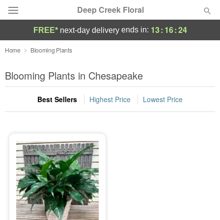
Deep Creek Floral
13
:
16
:
24
ends in:
FREE*
next-day delivery
Deal of the Day
Home
Blooming Plants
Summer
Blooming Plants in Chesapeake
Featured
Best Sellers
Highest Price
Lowest Price
Occasions
Birthday
Sympathy and Funeral
Flowers, Plants & Gifts
Our Shop