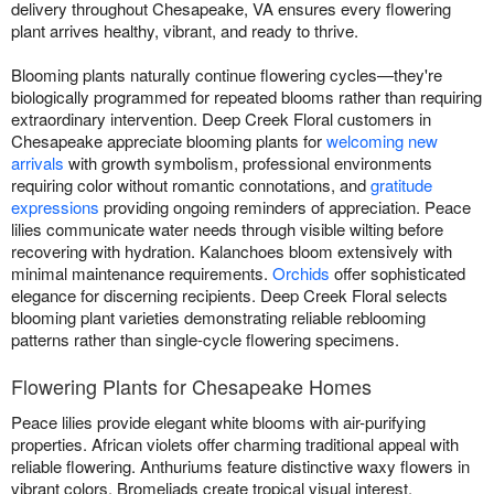
delivery throughout Chesapeake, VA ensures every flowering
plant arrives healthy, vibrant, and ready to thrive.
Blooming plants naturally continue flowering cycles—they're
biologically programmed for repeated blooms rather than requiring
extraordinary intervention. Deep Creek Floral customers in
Chesapeake appreciate blooming plants for
welcoming new
arrivals
with growth symbolism, professional environments
requiring color without romantic connotations, and
gratitude
expressions
providing ongoing reminders of appreciation. Peace
lilies communicate water needs through visible wilting before
recovering with hydration. Kalanchoes bloom extensively with
minimal maintenance requirements.
Orchids
offer sophisticated
elegance for discerning recipients. Deep Creek Floral selects
blooming plant varieties demonstrating reliable reblooming
patterns rather than single-cycle flowering specimens.
Flowering Plants for Chesapeake Homes
Peace lilies provide elegant white blooms with air-purifying
properties. African violets offer charming traditional appeal with
reliable flowering. Anthuriums feature distinctive waxy flowers in
vibrant colors. Bromeliads create tropical visual interest.