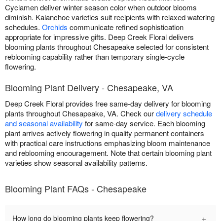
Cyclamen deliver winter season color when outdoor blooms
diminish. Kalanchoe varieties suit recipients with relaxed watering
schedules.
Orchids
communicate refined sophistication
appropriate for impressive gifts. Deep Creek Floral delivers
blooming plants throughout Chesapeake selected for consistent
reblooming capability rather than temporary single-cycle
flowering.
Blooming Plant Delivery - Chesapeake, VA
Deep Creek Floral provides free same-day delivery for blooming
plants throughout Chesapeake, VA. Check our
delivery schedule
and seasonal availability
for same-day service. Each blooming
plant arrives actively flowering in quality permanent containers
with practical care instructions emphasizing bloom maintenance
and reblooming encouragement. Note that certain blooming plant
varieties show seasonal availability patterns.
Blooming Plant FAQs - Chesapeake
+
How long do blooming plants keep flowering?