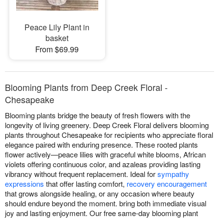
Peace Lily Plant in
basket
From $69.99
Blooming Plants from Deep Creek Floral -
Chesapeake
Blooming plants bridge the beauty of fresh flowers with the
longevity of living greenery. Deep Creek Floral delivers blooming
plants throughout Chesapeake for recipients who appreciate floral
elegance paired with enduring presence. These rooted plants
flower actively—peace lilies with graceful white blooms, African
violets offering continuous color, and azaleas providing lasting
vibrancy without frequent replacement. Ideal for
sympathy
expressions
that offer lasting comfort,
recovery encouragement
that grows alongside healing, or any occasion where beauty
should endure beyond the moment. bring both immediate visual
joy and lasting enjoyment. Our free same-day blooming plant