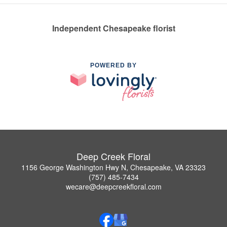
Independent Chesapeake florist
POWERED BY
Deep Creek Floral
1156 George Washington Hwy N, Chesapeake, VA 23323
(757) 485-7434
wecare@deepcreekfloral.com