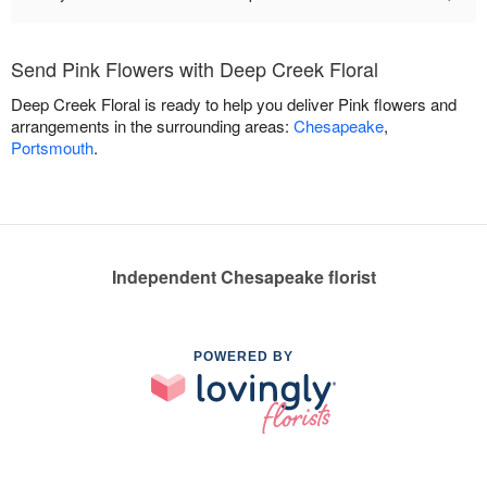
Send Pink Flowers with Deep Creek Floral
Deep Creek Floral is ready to help you deliver Pink flowers and
arrangements in the surrounding areas:
Chesapeake
,
Portsmouth
.
Independent Chesapeake florist
POWERED BY