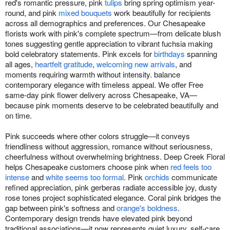
red's romantic pressure, pink
tulips
bring spring optimism year-
round, and pink
mixed bouquets
work beautifully for recipients
across all demographics and preferences. Our Chesapeake
florists work with pink's complete spectrum—from delicate blush
tones suggesting gentle appreciation to vibrant fuchsia making
bold celebratory statements. Pink excels for
birthdays
spanning
all ages,
heartfelt gratitude
,
welcoming new arrivals
, and
moments requiring warmth without intensity. balance
contemporary elegance with timeless appeal. We offer Free
same-day pink flower delivery across Chesapeake, VA—
because pink moments deserve to be celebrated beautifully and
on time.
Pink succeeds where other colors struggle—it conveys
friendliness without aggression, romance without seriousness,
cheerfulness without overwhelming brightness. Deep Creek Floral
helps Chesapeake customers choose pink when
red feels too
intense
and
white seems too formal
. Pink
orchids
communicate
refined appreciation, pink gerberas radiate accessible joy, dusty
rose tones project sophisticated elegance. Coral pink bridges the
gap between pink's softness and
orange's boldness
.
Contemporary design trends have elevated pink beyond
traditional associations—it now represents quiet luxury, self-care