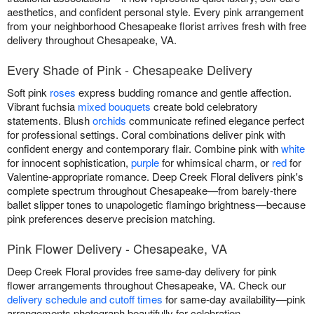
aesthetics, and confident personal style. Every pink arrangement
from your neighborhood Chesapeake florist arrives fresh with free
delivery throughout Chesapeake, VA.
Every Shade of Pink - Chesapeake Delivery
Soft pink
roses
express budding romance and gentle affection.
Vibrant fuchsia
mixed bouquets
create bold celebratory
statements. Blush
orchids
communicate refined elegance perfect
for professional settings. Coral combinations deliver pink with
confident energy and contemporary flair. Combine pink with
white
for innocent sophistication,
purple
for whimsical charm, or
red
for
Valentine-appropriate romance. Deep Creek Floral delivers pink's
complete spectrum throughout Chesapeake—from barely-there
ballet slipper tones to unapologetic flamingo brightness—because
pink preferences deserve precision matching.
Pink Flower Delivery - Chesapeake, VA
Deep Creek Floral provides free same-day delivery for pink
flower arrangements throughout Chesapeake, VA. Check our
delivery schedule and cutoff times
for same-day availability—pink
arrangements photograph beautifully for celebration