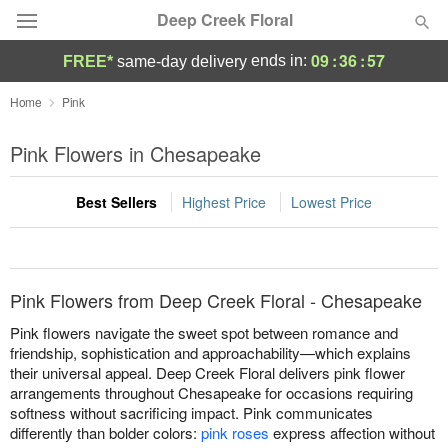
Deep Creek Floral
09
:
36
:
57
ends in:
FREE*
same-day delivery
Deal of the Day
Home
Pink
Summer
Pink Flowers in Chesapeake
Featured
Best Sellers
Highest Price
Lowest Price
Occasions
Birthday
Pink Flowers from Deep Creek Floral - Chesapeake
Sympathy and Funeral
Pink flowers navigate the sweet spot between romance and
friendship, sophistication and approachability—which explains
their universal appeal. Deep Creek Floral delivers pink flower
Flowers, Plants & Gifts
arrangements throughout Chesapeake for occasions requiring
softness without sacrificing impact. Pink communicates
Our Shop
differently than bolder colors:
pink roses
express affection without