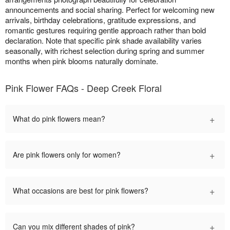
announcements and social sharing. Perfect for welcoming new
arrivals, birthday celebrations, gratitude expressions, and
romantic gestures requiring gentle approach rather than bold
declaration. Note that specific pink shade availability varies
seasonally, with richest selection during spring and summer
months when pink blooms naturally dominate.
Pink Flower FAQs - Deep Creek Floral
+
What do pink flowers mean?
+
Are pink flowers only for women?
+
What occasions are best for pink flowers?
+
Can you mix different shades of pink?