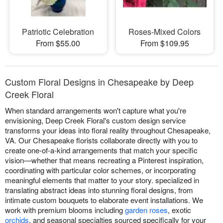
Patriotic Celebration
Roses-Mixed Colors
From $55.00
From $109.95
Custom Floral Designs in Chesapeake by Deep
Creek Floral
When standard arrangements won't capture what you're
envisioning, Deep Creek Floral's custom design service
transforms your ideas into floral reality throughout Chesapeake,
VA. Our Chesapeake florists collaborate directly with you to
create one-of-a-kind arrangements that match your specific
vision—whether that means recreating a Pinterest inspiration,
coordinating with particular color schemes, or incorporating
meaningful elements that matter to your story. specialized in
translating abstract ideas into stunning floral designs, from
intimate custom bouquets to elaborate event installations. We
work with premium blooms including
garden roses
, exotic
orchids
, and seasonal specialties sourced specifically for your