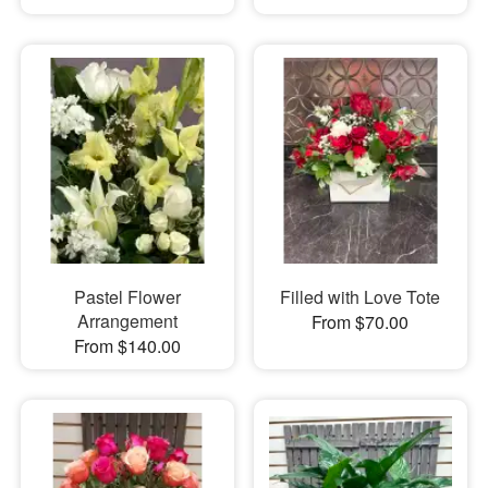
Pastel Flower
Filled with Love Tote
Arrangement
From $70.00
From $140.00