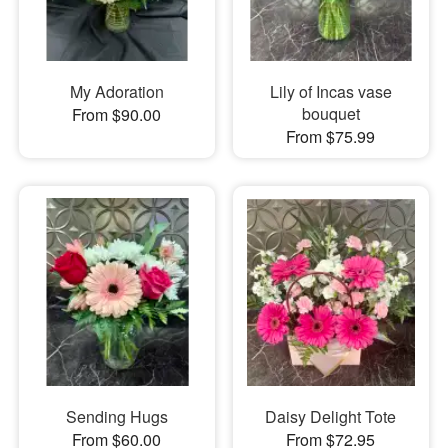
My Adoration
Lily of Incas vase
bouquet
From $90.00
From $75.99
Sending Hugs
Daisy Delight Tote
From $60.00
From $72.95