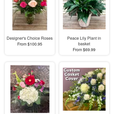
Designer's Choice Roses
Peace Lily Plant in
basket
From $100.95
From $69.99