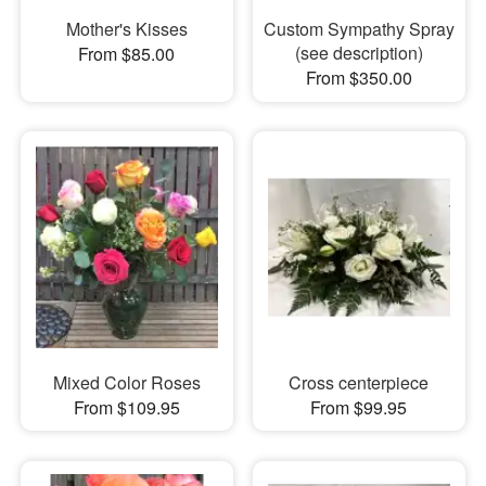
Mother's Kisses
Custom Sympathy Spray
(see description)
From $85.00
From $350.00
Mixed Color Roses
Cross centerpiece
From $109.95
From $99.95