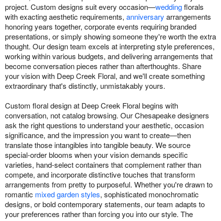
project. Custom designs suit every occasion—
wedding
florals
with exacting aesthetic requirements,
anniversary
arrangements
honoring years together, corporate events requiring branded
presentations, or simply showing someone they're worth the extra
thought. Our design team excels at interpreting style preferences,
working within various budgets, and delivering arrangements that
become conversation pieces rather than afterthoughts. Share
your vision with Deep Creek Floral, and we'll create something
extraordinary that's distinctly, unmistakably yours.
Custom floral design at Deep Creek Floral begins with
conversation, not catalog browsing. Our Chesapeake designers
ask the right questions to understand your aesthetic, occasion
significance, and the impression you want to create—then
translate those intangibles into tangible beauty. We source
special-order blooms when your vision demands specific
varieties, hand-select containers that complement rather than
compete, and incorporate distinctive touches that transform
arrangements from pretty to purposeful. Whether you're drawn to
romantic
mixed garden styles
, sophisticated monochromatic
designs, or bold contemporary statements, our team adapts to
your preferences rather than forcing you into our style. The