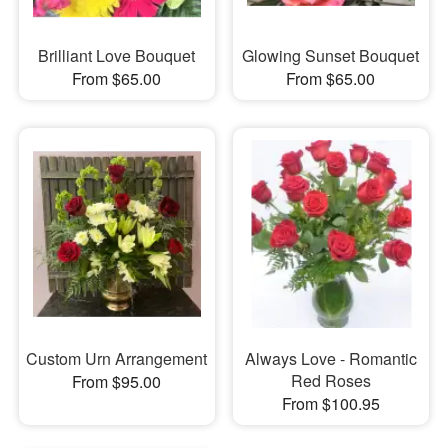
Brilliant Love Bouquet
Glowing Sunset Bouquet
From $65.00
From $65.00
Custom Urn Arrangement
Always Love - Romantic
Red Roses
From $95.00
From $100.95