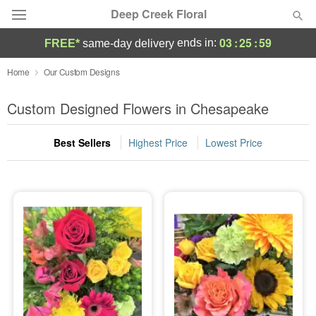
Deep Creek Floral
03
:
25
:
58
ends in:
FREE*
same-day delivery
Deal of the Day
Home
Our Custom Designs
Summer
Custom Designed Flowers in Chesapeake
Featured
Best Sellers
Highest Price
Lowest Price
Occasions
Birthday
Sympathy and Funeral
Flowers, Plants & Gifts
Our Shop