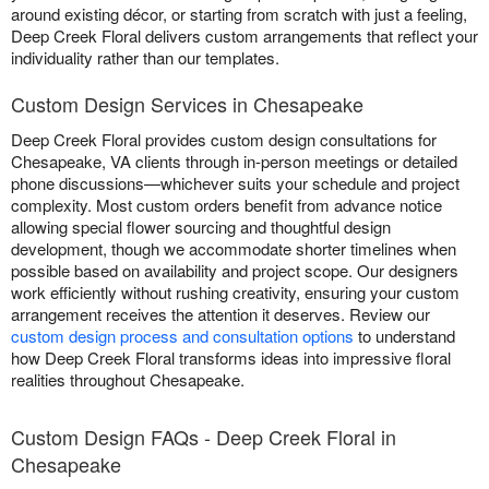
around existing décor, or starting from scratch with just a feeling,
Deep Creek Floral delivers custom arrangements that reflect your
individuality rather than our templates.
Custom Design Services in Chesapeake
Deep Creek Floral provides custom design consultations for
Chesapeake, VA clients through in-person meetings or detailed
phone discussions—whichever suits your schedule and project
complexity. Most custom orders benefit from advance notice
allowing special flower sourcing and thoughtful design
development, though we accommodate shorter timelines when
possible based on availability and project scope. Our designers
work efficiently without rushing creativity, ensuring your custom
arrangement receives the attention it deserves. Review our
custom design process and consultation options
to understand
how Deep Creek Floral transforms ideas into impressive floral
realities throughout Chesapeake.
Custom Design FAQs - Deep Creek Floral in
Chesapeake