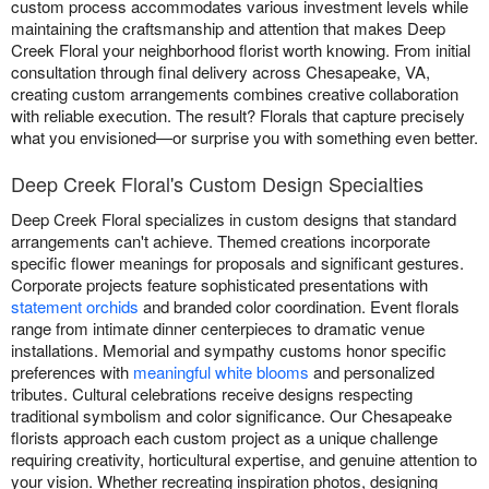
custom process accommodates various investment levels while
maintaining the craftsmanship and attention that makes Deep
Creek Floral your neighborhood florist worth knowing. From initial
consultation through final delivery across Chesapeake, VA,
creating custom arrangements combines creative collaboration
with reliable execution. The result? Florals that capture precisely
what you envisioned—or surprise you with something even better.
Deep Creek Floral's Custom Design Specialties
Deep Creek Floral specializes in custom designs that standard
arrangements can't achieve. Themed creations incorporate
specific flower meanings for proposals and significant gestures.
Corporate projects feature sophisticated presentations with
statement orchids
and branded color coordination. Event florals
range from intimate dinner centerpieces to dramatic venue
installations. Memorial and sympathy customs honor specific
preferences with
meaningful white blooms
and personalized
tributes. Cultural celebrations receive designs respecting
traditional symbolism and color significance. Our Chesapeake
florists approach each custom project as a unique challenge
requiring creativity, horticultural expertise, and genuine attention to
your vision. Whether recreating inspiration photos, designing