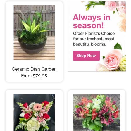
Ceramic Dish Garden
From $79.95