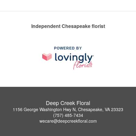
Independent Chesapeake florist
POWERED BY
Deep Creek Floral
1156 George Washington Hwy N, Chesapeake, VA 23323
(757) 485-7434
wecare@deepcreekfloral.com