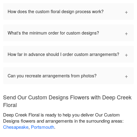
+
How does the custom floral design process work?
+
What's the minimum order for custom designs?
+
How far in advance should I order custom arrangements?
+
Can you recreate arrangements from photos?
Send Our Custom Designs Flowers with Deep Creek
Floral
Deep Creek Floral is ready to help you deliver Our Custom
Designs flowers and arrangements in the surrounding areas:
Chesapeake
,
Portsmouth
.