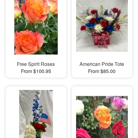
Free Spirit Roses
American Pride Tote
From $100.95
From $85.00