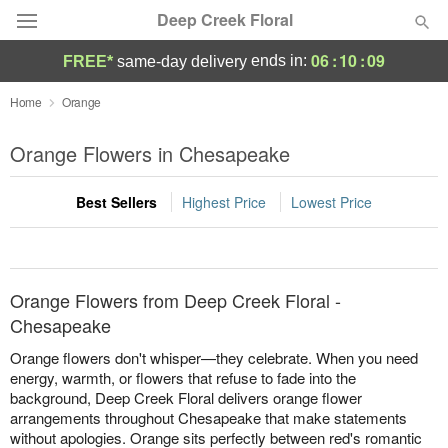
Deep Creek Floral
06
:
10
:
09
ends in:
FREE*
same-day delivery
Deal of the Day
Home
Orange
Summer
Orange Flowers in Chesapeake
Featured
Best Sellers
Highest Price
Lowest Price
Occasions
Birthday
Orange Flowers from Deep Creek Floral -
Sympathy and Funeral
Chesapeake
Orange flowers don't whisper—they celebrate. When you need
Flowers, Plants & Gifts
energy, warmth, or flowers that refuse to fade into the
background, Deep Creek Floral delivers orange flower
arrangements throughout Chesapeake that make statements
Our Shop
without apologies. Orange sits perfectly between red's romantic