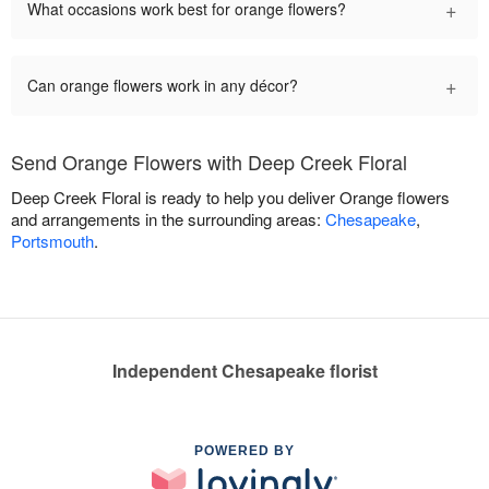
+
What occasions work best for orange flowers?
+
Can orange flowers work in any décor?
Send Orange Flowers with Deep Creek Floral
Deep Creek Floral is ready to help you deliver Orange flowers
and arrangements in the surrounding areas:
Chesapeake
,
Portsmouth
.
Independent Chesapeake florist
POWERED BY