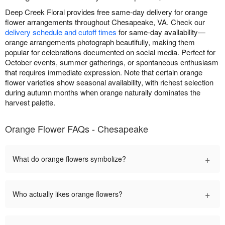
Deep Creek Floral provides free same-day delivery for orange
flower arrangements throughout Chesapeake, VA. Check our
delivery schedule and cutoff times
for same-day availability—
orange arrangements photograph beautifully, making them
popular for celebrations documented on social media. Perfect for
October events, summer gatherings, or spontaneous enthusiasm
that requires immediate expression. Note that certain orange
flower varieties show seasonal availability, with richest selection
during autumn months when orange naturally dominates the
harvest palette.
Orange Flower FAQs - Chesapeake
+
What do orange flowers symbolize?
+
Who actually likes orange flowers?