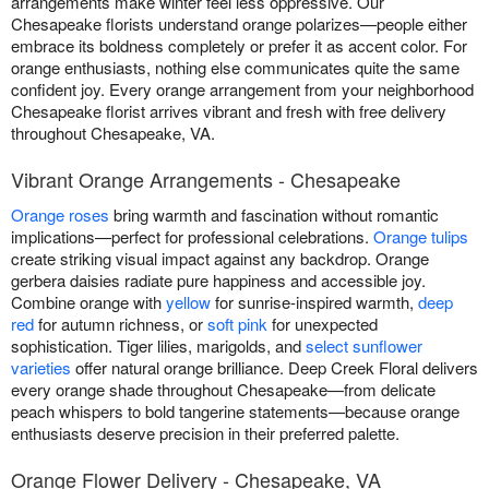
arrangements make winter feel less oppressive. Our
Chesapeake florists understand orange polarizes—people either
embrace its boldness completely or prefer it as accent color. For
orange enthusiasts, nothing else communicates quite the same
confident joy. Every orange arrangement from your neighborhood
Chesapeake florist arrives vibrant and fresh with free delivery
throughout Chesapeake, VA.
Vibrant Orange Arrangements - Chesapeake
Orange roses
bring warmth and fascination without romantic
implications—perfect for professional celebrations.
Orange tulips
create striking visual impact against any backdrop. Orange
gerbera daisies radiate pure happiness and accessible joy.
Combine orange with
yellow
for sunrise-inspired warmth,
deep
red
for autumn richness, or
soft pink
for unexpected
sophistication. Tiger lilies, marigolds, and
select sunflower
varieties
offer natural orange brilliance. Deep Creek Floral delivers
every orange shade throughout Chesapeake—from delicate
peach whispers to bold tangerine statements—because orange
enthusiasts deserve precision in their preferred palette.
Orange Flower Delivery - Chesapeake, VA