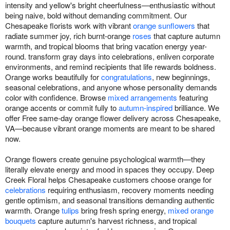
intensity and yellow's bright cheerfulness—enthusiastic without
being naive, bold without demanding commitment. Our
Chesapeake florists work with vibrant
orange sunflowers
that
radiate summer joy, rich burnt-orange
roses
that capture autumn
warmth, and tropical blooms that bring vacation energy year-
round. transform gray days into celebrations, enliven corporate
environments, and remind recipients that life rewards boldness.
Orange works beautifully for
congratulations
, new beginnings,
seasonal celebrations, and anyone whose personality demands
color with confidence. Browse
mixed arrangements
featuring
orange accents or commit fully to
autumn-inspired
brilliance. We
offer Free same-day orange flower delivery across Chesapeake,
VA—because vibrant orange moments are meant to be shared
now.
Orange flowers create genuine psychological warmth—they
literally elevate energy and mood in spaces they occupy. Deep
Creek Floral helps Chesapeake customers choose orange for
celebrations
requiring enthusiasm, recovery moments needing
gentle optimism, and seasonal transitions demanding authentic
warmth. Orange
tulips
bring fresh spring energy,
mixed orange
bouquets
capture autumn's harvest richness, and tropical