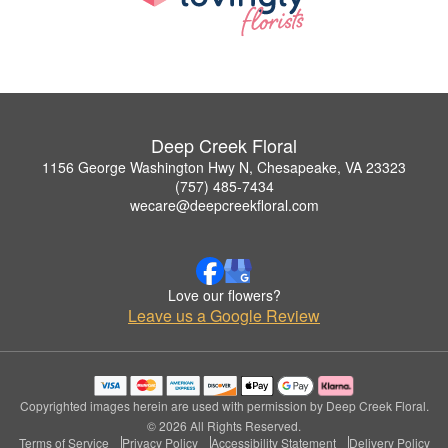
Deep Creek Floral
1156 George Washington Hwy N, Chesapeake, VA 23323
(757) 485-7434
wecare@deepcreekfloral.com
Love our flowers?
Leave us a Google Review
Copyrighted images herein are used with permission by Deep Creek Floral.
© 2026 All Rights Reserved.
Terms of Service
Privacy Policy
Accessibility Statement
Delivery Policy