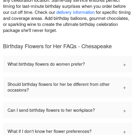
timing for last-minute birthday surprises when you order before
our cut off time. Check our
delivery information
for specific timing
and coverage areas. Add birthday balloons, gourmet chocolates,
or sparkling wine to create the ultimate birthday celebration
package she'll never forget.
Birthday Flowers for Her FAQs - Chesapeake
+
What birthday flowers do women prefer?
Should birthday flowers for her be different from other
+
occasions?
+
Can I send birthday flowers to her workplace?
+
What if I don't know her flower preferences?