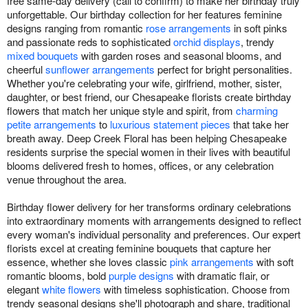
free same-day delivery (call to confirm) to make her birthday truly
unforgettable. Our birthday collection for her features feminine
designs ranging from romantic
rose arrangements
in soft pinks
and passionate reds to sophisticated
orchid displays
, trendy
mixed bouquets
with garden roses and seasonal blooms, and
cheerful
sunflower arrangements
perfect for bright personalities.
Whether you're celebrating your wife, girlfriend, mother, sister,
daughter, or best friend, our Chesapeake florists create birthday
flowers that match her unique style and spirit, from
charming
petite arrangements
to
luxurious statement pieces
that take her
breath away. Deep Creek Floral has been helping Chesapeake
residents surprise the special women in their lives with beautiful
blooms delivered fresh to homes, offices, or any celebration
venue throughout the area.
Birthday flower delivery for her transforms ordinary celebrations
into extraordinary moments with arrangements designed to reflect
every woman's individual personality and preferences. Our expert
florists excel at creating feminine bouquets that capture her
essence, whether she loves classic
pink arrangements
with soft
romantic blooms, bold
purple designs
with dramatic flair, or
elegant
white flowers
with timeless sophistication. Choose from
trendy seasonal designs she'll photograph and share, traditional