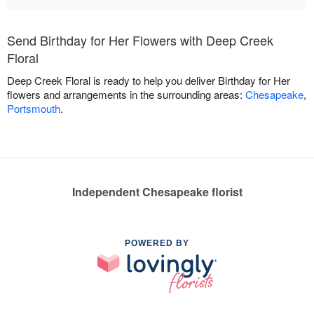
Send Birthday for Her Flowers with Deep Creek
Floral
Deep Creek Floral is ready to help you deliver Birthday for Her
flowers and arrangements in the surrounding areas:
Chesapeake
,
Portsmouth
.
Independent Chesapeake florist
POWERED BY