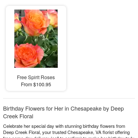
Free Spirit Roses
From $100.95
Birthday Flowers for Her in Chesapeake by Deep
Creek Floral
Celebrate her special day with stunning birthday flowers from
Deep Creek Floral, your trusted Chesapeake, VA florist offering