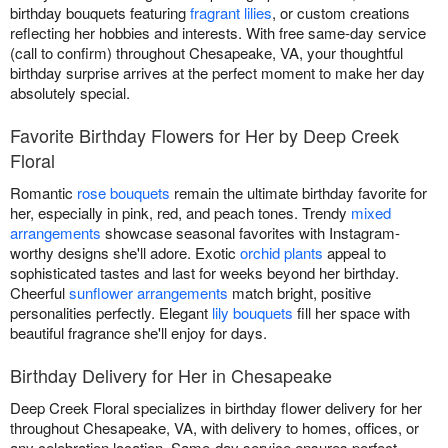
birthday bouquets featuring
fragrant lilies
, or custom creations
reflecting her hobbies and interests. With free same-day service
(call to confirm) throughout Chesapeake, VA, your thoughtful
birthday surprise arrives at the perfect moment to make her day
absolutely special.
Favorite Birthday Flowers for Her by Deep Creek
Floral
Romantic
rose bouquets
remain the ultimate birthday favorite for
her, especially in pink, red, and peach tones. Trendy
mixed
arrangements
showcase seasonal favorites with Instagram-
worthy designs she'll adore. Exotic
orchid plants
appeal to
sophisticated tastes and last for weeks beyond her birthday.
Cheerful
sunflower arrangements
match bright, positive
personalities perfectly. Elegant
lily bouquets
fill her space with
beautiful fragrance she'll enjoy for days.
Birthday Delivery for Her in Chesapeake
Deep Creek Floral specializes in birthday flower delivery for her
throughout Chesapeake, VA, with delivery to homes, offices, or
any celebration location. Same-day service ensures perfect