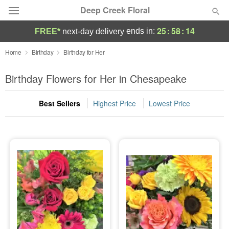
Deep Creek Floral
25
:
58
:
13
ends in:
FREE*
next-day delivery
Deal of the Day
Home
Birthday
Birthday for Her
Summer
Birthday Flowers for Her in Chesapeake
Featured
Best Sellers
Highest Price
Lowest Price
Occasions
Birthday
Sympathy and Funeral
Flowers, Plants & Gifts
Our Shop