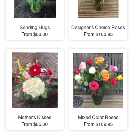
Sending Hugs
Designer's Choice Roses
From $60.00
From $100.95
Mother's Kisses
Mixed Color Roses
From $85.00
From $109.95