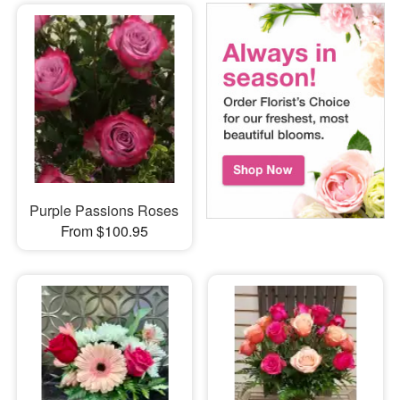
Purple Passions Roses
From $100.95