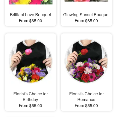
Brilliant Love Bouquet
Glowing Sunset Bouquet
From $65.00
From $65.00
Florist's Choice for
Florist's Choice for
Birthday
Romance
From $55.00
From $55.00