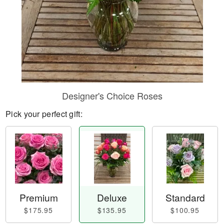
Designer's Choice Roses
Pick your perfect gift:
Premium
Deluxe
Standard
$175.95
$135.95
$100.95