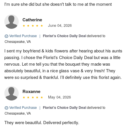
I'm sure she did but she doesn't talk to me at the moment
Catherine
June 04, 2026
Verified Purchase
|
Florist's Choice Daily Deal
delivered to
Chesapeake, VA
I sent my boyfriend & kids flowers after hearing about his aunts
passing. I chose the Florist's Choice Daily Deal but was a little
nervous. Let me tell you that the bouquet they made was
absolutely beautiful, in a nice glass vase & very fresh! They
were so surprised & thankful. I’ll definitely use this florist again.
Roxanne
May 04, 2026
Verified Purchase
|
Florist's Choice Daily Deal
delivered to
Chesapeake, VA
They were beautiful. Delivered perfectly.