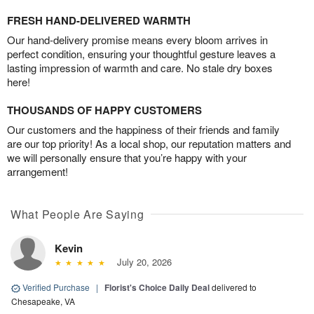
FRESH HAND-DELIVERED WARMTH
Our hand-delivery promise means every bloom arrives in
perfect condition, ensuring your thoughtful gesture leaves a
lasting impression of warmth and care. No stale dry boxes
here!
THOUSANDS OF HAPPY CUSTOMERS
Our customers and the happiness of their friends and family
are our top priority! As a local shop, our reputation matters and
we will personally ensure that you’re happy with your
arrangement!
What People Are Saying
Kevin
July 20, 2026
Verified Purchase
|
Florist's Choice Daily Deal
delivered to
Chesapeake, VA