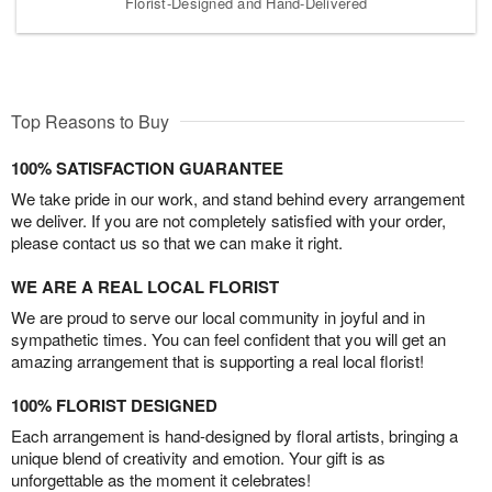
Florist-Designed and Hand-Delivered
Top Reasons to Buy
100% SATISFACTION GUARANTEE
We take pride in our work, and stand behind every arrangement
we deliver. If you are not completely satisfied with your order,
please contact us so that we can make it right.
WE ARE A REAL LOCAL FLORIST
We are proud to serve our local community in joyful and in
sympathetic times. You can feel confident that you will get an
amazing arrangement that is supporting a real local florist!
100% FLORIST DESIGNED
Each arrangement is hand-designed by floral artists, bringing a
unique blend of creativity and emotion. Your gift is as
unforgettable as the moment it celebrates!