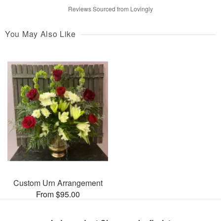
Reviews Sourced from Lovingly
You May Also Like
Custom Urn Arrangement
From $95.00