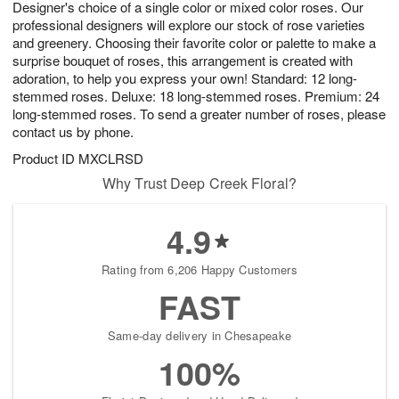
Designer's choice of a single color or mixed color roses. Our
6
s
professional designers will explore our stock of rose varieties
and greenery. Choosing their favorite color or palette to make a
surprise bouquet of roses, this arrangement is created with
adoration, to help you express your own! Standard: 12 long-
stemmed roses. Deluxe: 18 long-stemmed roses. Premium: 24
long-stemmed roses. To send a greater number of roses, please
contact us by phone.
Product ID
MXCLRSD
Why Trust Deep Creek Floral?
4.9
Rating from 6,206 Happy Customers
FAST
Same-day delivery in Chesapeake
100%