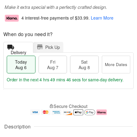
Make it extra special with a perfectly crafted design.
4 interest-free payments of
$33.99
.
Learn More
When do you need it?
Pick Up
Delivery
Today
Fri
Sat
More Dates
Aug 6
Aug 7
Aug 8
Order in the next
4 hrs 49 mins 45 secs
for same-day delivery.
T
M
o
S
o
F
Secure Checkout
d
a
r
ri
a
t
e
A
y
A
D
u
A
u
a
g
Description
u
g
t
7
g
8
e