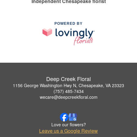
Independent Chesapeake florist
POWERED BY
Deep Creek Floral
1156 George Washington Hwy N, Chesapeake, VA 23323
(757) 485-7434
wecare@deepcreekfloral.com
Love our flowers?
Leave us a Google Review