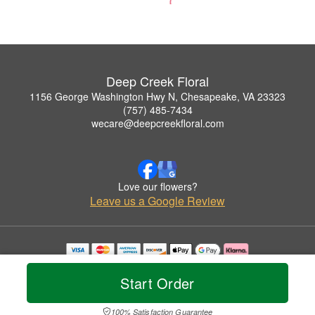
Deep Creek Floral
1156 George Washington Hwy N, Chesapeake, VA 23323
(757) 485-7434
wecare@deepcreekfloral.com
Love our flowers?
Leave us a Google Review
Copyrighted images herein are used with permission by Deep Creek Floral.
© 2026 All Rights Reserved.
Start Order
Terms of Service
Privacy Policy
Accessibility Statement
Delivery Policy
100% Satisfaction Guarantee