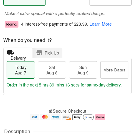
Make it extra special with a perfectly crafted design.
4 interest-free payments of
$23.99
.
Learn More
When do you need it?
Pick Up
Delivery
Today
Sat
Sun
More Dates
Aug 7
Aug 8
Aug 9
Order in the next
5 hrs 39 mins 15 secs
for same-day delivery.
T
M
o
S
S
o
Secure Checkout
d
a
u
r
a
t
n
e
y
A
A
D
A
u
u
a
Description
u
g
g
t