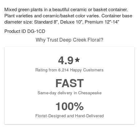
g
8
9
e
Mixed green plants in a beautiful ceramic or basket container.
7
s
Plant varieties and ceramic/basket color varies. Container base
diameter size: Standard 8", Deluxe 10", Premium 12"-14"
Product ID
DG-1CD
Why Trust Deep Creek Floral?
4.9
Rating from 6,214 Happy Customers
FAST
Same-day delivery in Chesapeake
100%
Florist-Designed and Hand-Delivered