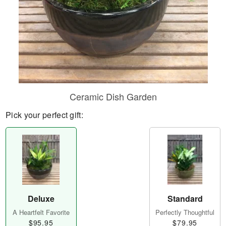
Ceramic Dish Garden
Pick your perfect gift:
Deluxe
Standard
A Heartfelt Favorite
Perfectly Thoughtful
$95.95
$79.95