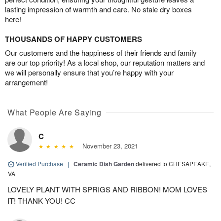
lasting impression of warmth and care. No stale dry boxes
here!
THOUSANDS OF HAPPY CUSTOMERS
Our customers and the happiness of their friends and family
are our top priority! As a local shop, our reputation matters and
we will personally ensure that you’re happy with your
arrangement!
What People Are Saying
C
November 23, 2021
Verified Purchase
|
Ceramic Dish Garden
delivered to CHESAPEAKE,
VA
LOVELY PLANT WITH SPRIGS AND RIBBON! MOM LOVES
IT! THANK YOU! CC