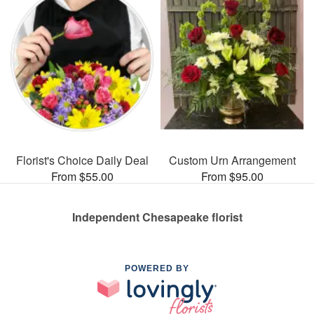
Florist's Choice Daily Deal
Custom Urn Arrangement
From $55.00
From $95.00
Independent Chesapeake florist
POWERED BY