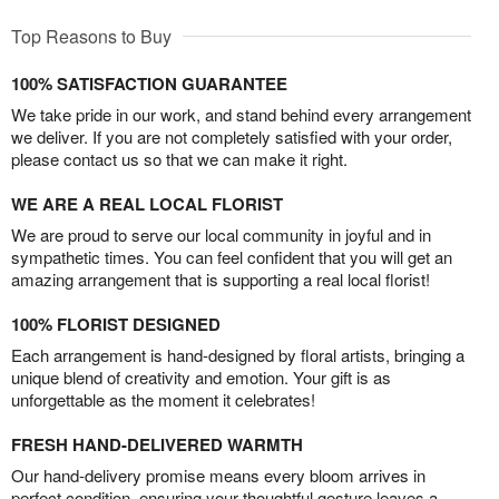
Top Reasons to Buy
100% SATISFACTION GUARANTEE
We take pride in our work, and stand behind every arrangement
we deliver. If you are not completely satisfied with your order,
please contact us so that we can make it right.
WE ARE A REAL LOCAL FLORIST
We are proud to serve our local community in joyful and in
sympathetic times. You can feel confident that you will get an
amazing arrangement that is supporting a real local florist!
100% FLORIST DESIGNED
Each arrangement is hand-designed by floral artists, bringing a
unique blend of creativity and emotion. Your gift is as
unforgettable as the moment it celebrates!
FRESH HAND-DELIVERED WARMTH
Our hand-delivery promise means every bloom arrives in
perfect condition, ensuring your thoughtful gesture leaves a