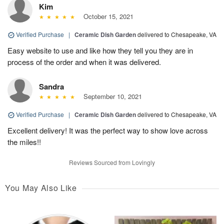
Kim
October 15, 2021
Verified Purchase
|
Ceramic Dish Garden
delivered to Chesapeake, VA
Easy website to use and like how they tell you they are in
process of the order and when it was delivered.
Sandra
September 10, 2021
Verified Purchase
|
Ceramic Dish Garden
delivered to Chesapeake, VA
Excellent delivery! It was the perfect way to show love across
the miles!!
Reviews Sourced from Lovingly
You May Also Like