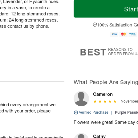
T
M
y, Lavender, or Hyacinth hues.
o
S
S
o
ry in a vase, to create a
Star
d
a
u
r
andard: 12 long-stemmed roses.
a
t
n
e
ium: 24 long-stemmed roses.
y
A
A
D
100% Satisfaction G
ase contact us by phone.
A
u
u
a
u
g
g
t
g
8
9
e
7
s
BEST
REASONS TO
ORDER FROM U
What People Are Sayin
Cameron
November 
behind every arrangement we
ied with your order, please
Verified Purchase
|
Purple Pass
Flowers were great! Same day d
Cathy
ity in joyful and in sympathetic