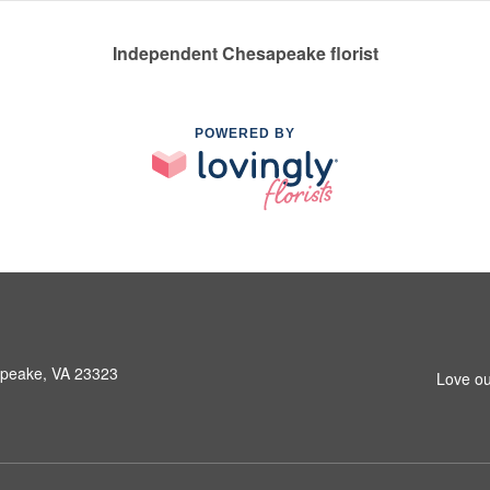
Independent Chesapeake florist
POWERED BY
peake, VA 23323
Love ou