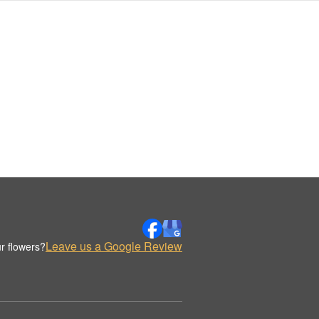
Leave us a Google Review
r flowers?