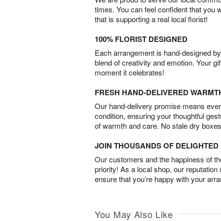
times. You can feel confident that you 
that is supporting a real local florist!
100% FLORIST DESIGNED
Each arrangement is hand-designed by fl
blend of creativity and emotion. Your gif
moment it celebrates!
FRESH HAND-DELIVERED WARMT
Our hand-delivery promise means every
condition, ensuring your thoughtful ges
of warmth and care. No stale dry boxes
JOIN THOUSANDS OF DELIGHTE
Our customers and the happiness of thei
priority! As a local shop, our reputation
ensure that you’re happy with your arr
You May Also Like