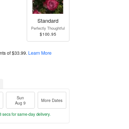
Standard
Perfectly Thoughtful
$100.95
nts of
$33.99
.
Learn More
Sun
More Dates
Aug 9
2 secs
for same-day delivery.