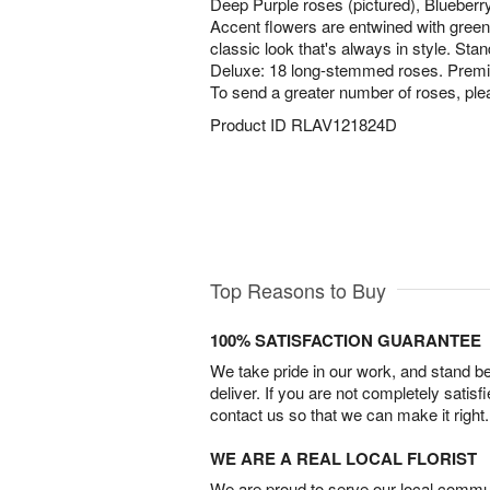
Deep Purple roses (pictured), Blueberr
Accent flowers are entwined with greene
classic look that's always in style. St
Deluxe: 18 long-stemmed roses. Prem
To send a greater number of roses, ple
Product ID
RLAV121824D
Top Reasons to Buy
100% SATISFACTION GUARANTEE
We take pride in our work, and stand 
deliver. If you are not completely satisf
contact us so that we can make it right.
WE ARE A REAL LOCAL FLORIST
We are proud to serve our local commun