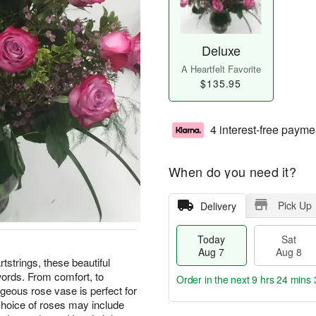
Deluxe
A Heartfelt Favorite
$135.95
4 interest-free payme
When do you need it?
Pick Up
Delivery
Today
Sat
Aug 7
Aug 8
tstrings, these beautiful
words. From comfort, to
Order in the next
9 hrs 24 mins 
rgeous rose vase is perfect for
choice of roses may include