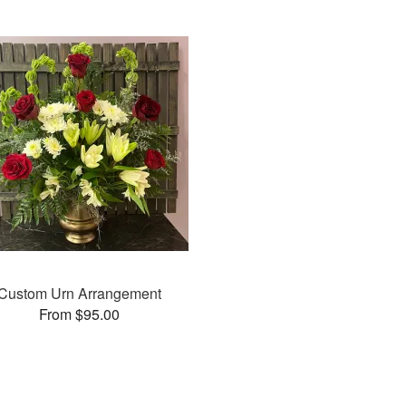
Custom Urn Arrangement
From $95.00