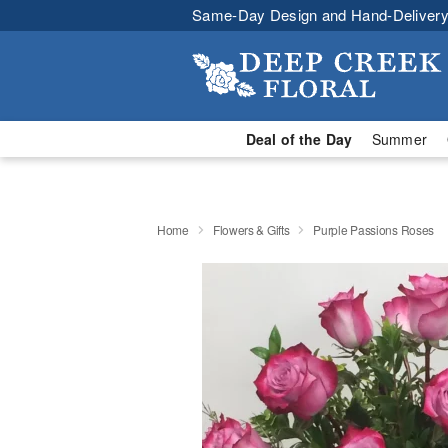
Same-Day Design and Hand-Delivery
Deal of the Day
Summer
Home
Flowers & Gifts
Purple Passions Roses