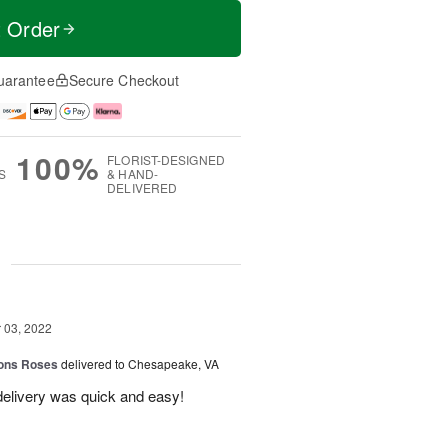
t Order
uarantee
Secure Checkout
100%
FLORIST-DESIGNED
S
& HAND-
DELIVERED
g
03, 2022
ions Roses
delivered to Chesapeake, VA
elivery was quick and easy!