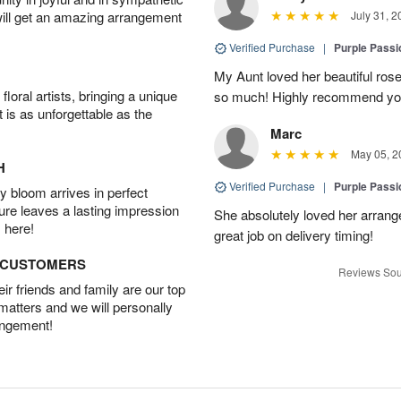
will get an amazing arrangement
July 31, 2
Verified Purchase
|
Purple Pass
My Aunt loved her beautiful rose
oral artists, bringing a unique
so much! Highly recommend yo
t is as unforgettable as the
Marc
May 05, 2
H
Verified Purchase
|
Purple Pass
 bloom arrives in perfect
ture leaves a lasting impression
She absolutely loved her arran
 here!
great job on delivery timing!
D CUSTOMERS
Reviews Sou
r friends and family are our top
 matters and we will personally
angement!