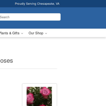
Proudly Serving Chesapeake, VA
Plants & Gifts
Our Shop
Roses