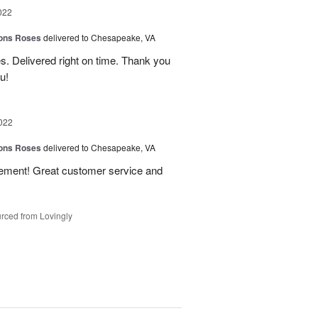
022
ions Roses
delivered to Chesapeake, VA
s. Delivered right on time. Thank you
u!
022
ions Roses
delivered to Chesapeake, VA
gement! Great customer service and
rced from Lovingly