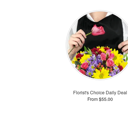
Florist's Choice Daily Deal
From $55.00