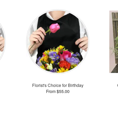
Florist's Choice for Birthday
From $55.00