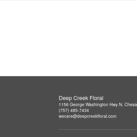
Deep Creek Floral
1156 George Washington Hwy N, Chesa
(757) 485-7434
wecare@deepcreekfloral.com