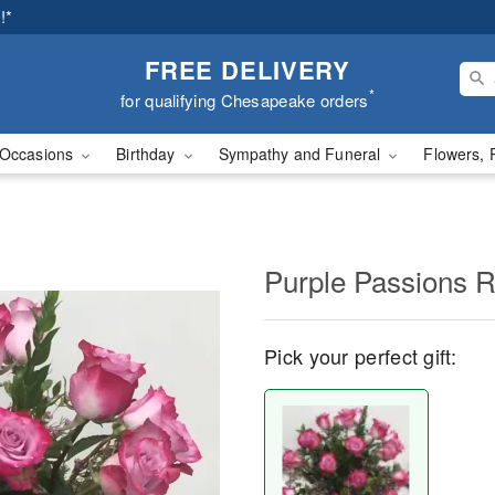
!*
FREE DELIVERY
*
for qualifying Chesapeake orders
Occasions
Birthday
Sympathy and Funeral
Flowers, 
Purple Passions 
Pick your perfect gift: