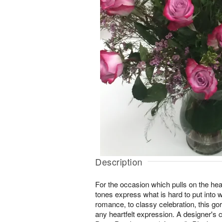
Description
For the occasion which pulls on the hear
tones express what is hard to put into 
romance, to classy celebration, this go
any heartfelt expression. A designer's 