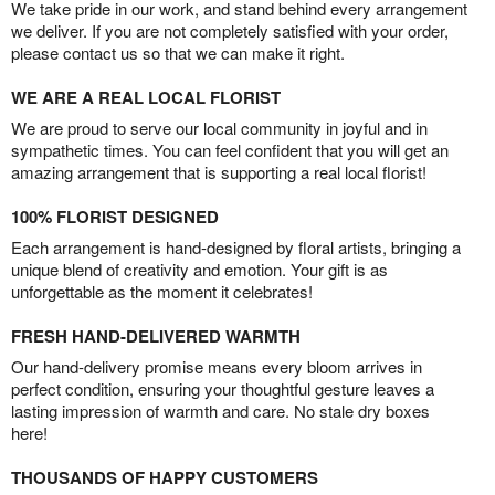
We take pride in our work, and stand behind every arrangement
we deliver. If you are not completely satisfied with your order,
please contact us so that we can make it right.
WE ARE A REAL LOCAL FLORIST
We are proud to serve our local community in joyful and in
sympathetic times. You can feel confident that you will get an
amazing arrangement that is supporting a real local florist!
100% FLORIST DESIGNED
Each arrangement is hand-designed by floral artists, bringing a
unique blend of creativity and emotion. Your gift is as
unforgettable as the moment it celebrates!
FRESH HAND-DELIVERED WARMTH
Our hand-delivery promise means every bloom arrives in
perfect condition, ensuring your thoughtful gesture leaves a
lasting impression of warmth and care. No stale dry boxes
here!
THOUSANDS OF HAPPY CUSTOMERS