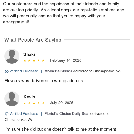
Our customers and the happiness of their friends and family
are our top priority! As a local shop, our reputation matters and
we will personally ensure that you’re happy with your
arrangement!
What People Are Saying
Shaki
February 14, 2026
Verified Purchase
|
Mother's Kisses
delivered to Chesapeake, VA
Flowers was delivered to wrong address
Kevin
July 20, 2026
Verified Purchase
|
Florist's Choice Daily Deal
delivered to
Chesapeake, VA
I'm sure she did but she doesn't talk to me at the moment