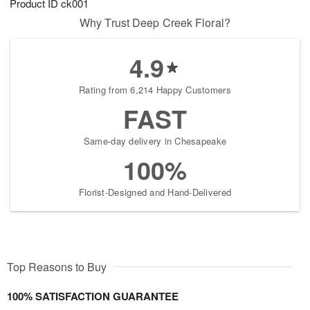
Product ID
ck001
Why Trust Deep Creek Floral?
4.9
Rating from 6,214 Happy Customers
FAST
Same-day delivery in Chesapeake
100%
Florist-Designed and Hand-Delivered
Top Reasons to Buy
100% SATISFACTION GUARANTEE