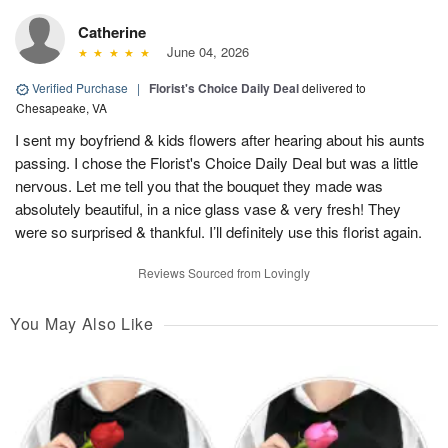
Catherine
June 04, 2026
Verified Purchase
|
Florist's Choice Daily Deal
delivered to
Chesapeake, VA
I sent my boyfriend & kids flowers after hearing about his aunts
passing. I chose the Florist's Choice Daily Deal but was a little
nervous. Let me tell you that the bouquet they made was
absolutely beautiful, in a nice glass vase & very fresh! They
were so surprised & thankful. I’ll definitely use this florist again.
Reviews Sourced from Lovingly
You May Also Like