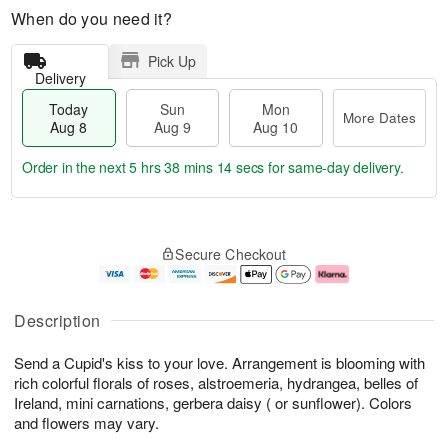
When do you need it?
Pick Up
Delivery
Today
Sun
Mon
More Dates
Aug 8
Aug 9
Aug 10
Order in the next
5 hrs 38 mins 13 secs
for same-day delivery.
T
M
M
o
S
o
o
Secure Checkout
d
u
r
n
a
n
e
A
y
A
D
u
A
u
a
g
Description
u
g
t
1
g
9
e
0
Send a Cupid's kiss to your love. Arrangement is blooming with
8
s
rich colorful florals of roses, alstroemeria, hydrangea, belles of
Ireland, mini carnations, gerbera daisy ( or sunflower). Colors
and flowers may vary.