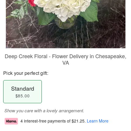
Deep Creek Floral - Flower Delivery in Chesapeake,
VA
Pick your perfect gift:
Standard
$85.00
Show you care with a lovely arrangement.
4 interest-free payments of
$21.25
.
Learn More