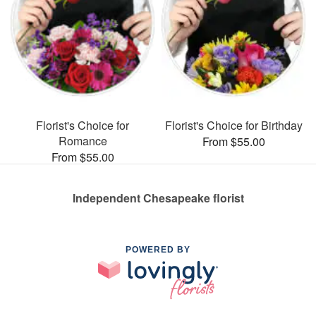
Florist's Choice for
Florist's Choice for Birthday
Romance
From $55.00
From $55.00
Independent Chesapeake florist
POWERED BY