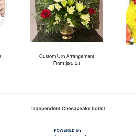
e
Custom Urn Arrangement
From $95.00
Independent Chesapeake florist
POWERED BY