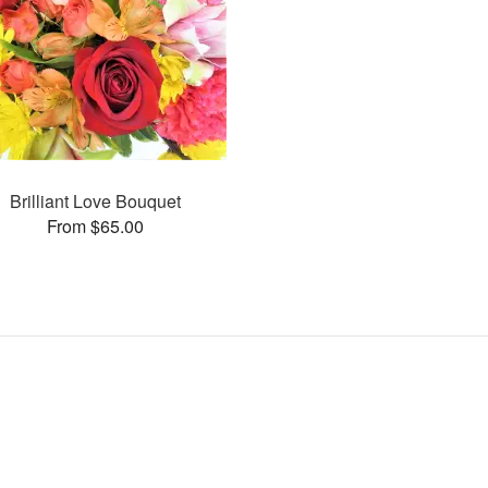
Brilliant Love Bouquet
From $65.00