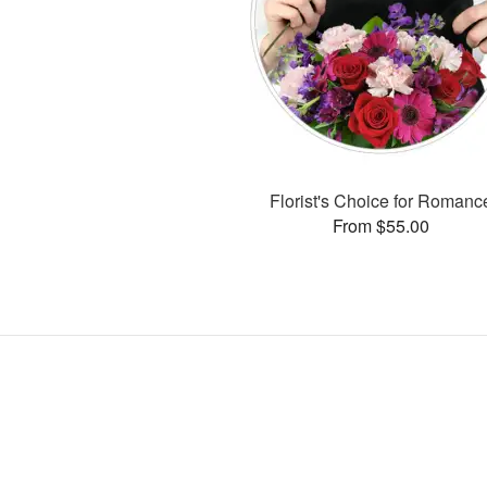
Florist's Choice for Romanc
From $55.00