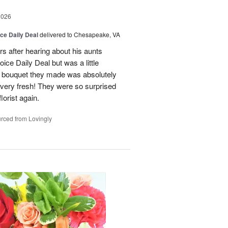
2026
ice Daily Deal
delivered to Chesapeake, VA
rs after hearing about his aunts
oice Daily Deal but was a little
he bouquet they made was absolutely
& very fresh! They were so surprised
florist again.
rced from Lovingly