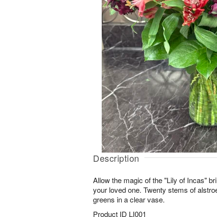
Description
Allow the magic of the "Lily of Incas" b
your loved one. Twenty stems of alstro
greens in a clear vase.
Product ID
LI001