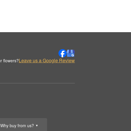
Leave us a Google Review
r flowers?
Why buy from us?
▼