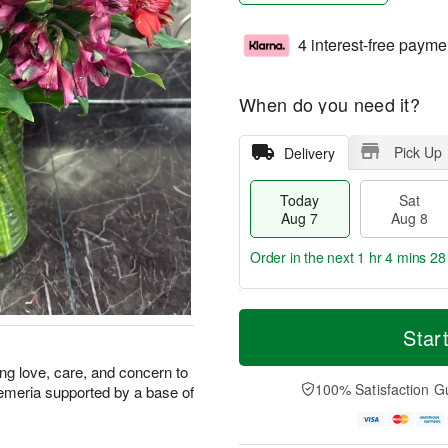
4 interest-free payme
When do you need it?
Pick Up
Delivery
Today
Sat
Aug 7
Aug 8
Order in the next
1 hr 4 mins 27
T
M
o
S
S
o
Star
d
a
u
r
a
t
n
e
ring love, care, and concern to
y
A
A
D
100% Satisfaction G
emeria supported by a base of
A
u
u
a
u
g
g
t
g
8
9
e