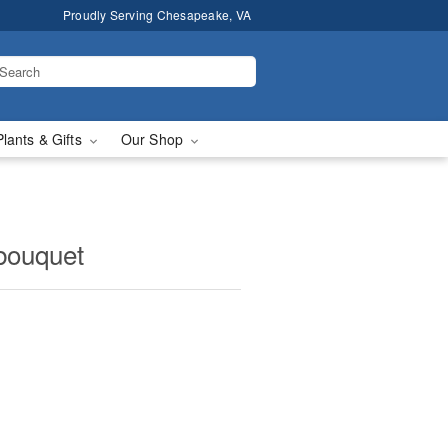
Proudly Serving Chesapeake, VA
Plants & Gifts
Our Shop
 bouquet