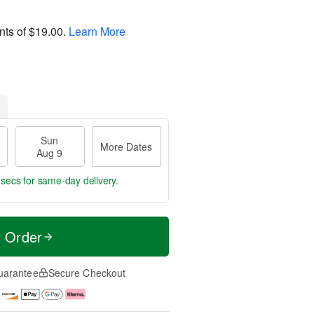
nts of
$19.00
.
Learn More
Sun
More Dates
Aug 9
 secs
for same-day delivery.
t Order
uarantee
Secure Checkout