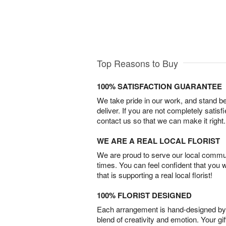
Top Reasons to Buy
100% SATISFACTION GUARANTEE
We take pride in our work, and stand 
deliver. If you are not completely satisf
contact us so that we can make it right.
WE ARE A REAL LOCAL FLORIST
We are proud to serve our local commun
times. You can feel confident that you 
that is supporting a real local florist!
100% FLORIST DESIGNED
Each arrangement is hand-designed by fl
blend of creativity and emotion. Your gif