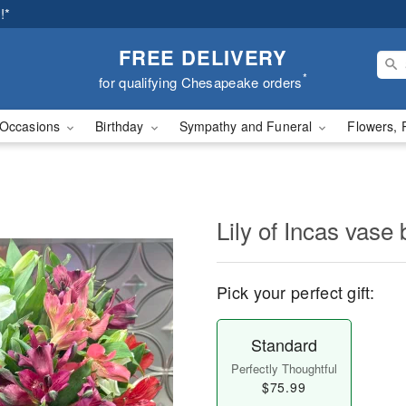
!*
FREE DELIVERY
*
for qualifying Chesapeake orders
Occasions
Birthday
Sympathy and Funeral
Flowers, 
Lily of Incas vase
Pick your perfect gift:
Standard
Perfectly Thoughtful
$75.99