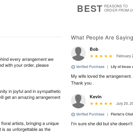
7
s
BEST
REASONS TO
ORDER FROM U
What People Are Sayin
Bob
February 
behind every arrangement we
ied with your order, please
Verified Purchase
|
Lily of Incas
My wife loved the arrangement. I
Thank you .
ity in joyful and in sympathetic
Kevin
will get an amazing arrangement
July 20, 2
Verified Purchase
|
Florist's Cho
oral artists, bringing a unique
I'm sure she did but she doesn'
t is as unforgettable as the