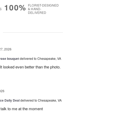
100%
FLORIST-DESIGNED
S
& HAND-
DELIVERED
g
27, 2026
 vase bouquet
delivered to Chesapeake, VA
t looked even better than the photo.
026
ice Daily Deal
delivered to Chesapeake, VA
t talk to me at the moment