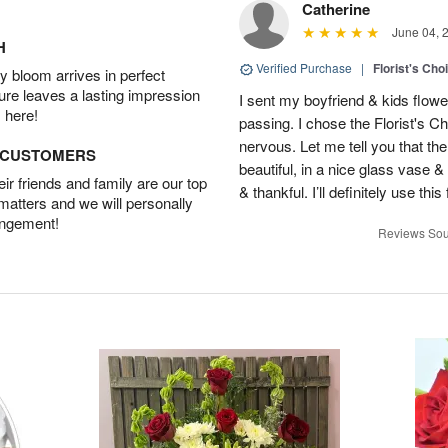
Catherine
June 04, 
H
Verified Purchase
|
Florist's Cho
 bloom arrives in perfect
ture leaves a lasting impression
I sent my boyfriend & kids flowe
 here!
passing. I chose the Florist's Ch
nervous. Let me tell you that t
D CUSTOMERS
beautiful, in a nice glass vase 
r friends and family are our top
& thankful. I’ll definitely use this 
 matters and we will personally
angement!
Reviews Sou