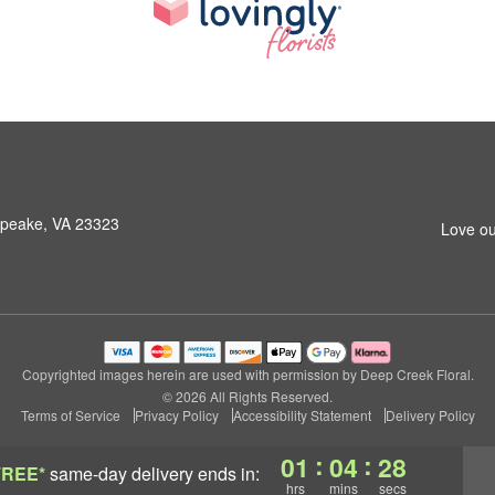
peake, VA 23323
Love ou
Copyrighted images herein are used with permission by Deep Creek Floral.
© 2026 All Rights Reserved.
Terms of Service
Privacy Policy
Accessibility Statement
Delivery Policy
:
:
01
04
27
FREE*
same-day delivery
ends in:
hrs
mins
secs