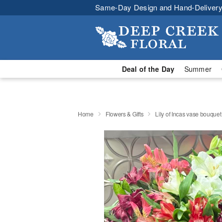
Same-Day Design and Hand-Delivery
Deal of the Day
Summer
Home
Flowers & Gifts
Lily of Incas vase bouquet