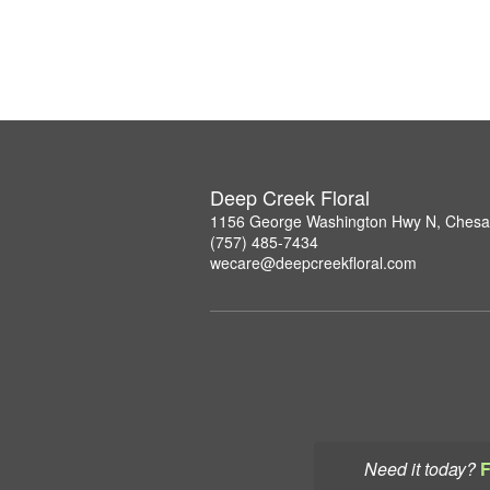
Deep Creek Floral
1156 George Washington Hwy N, Chesa
(757) 485-7434
wecare@deepcreekfloral.com
Need it today?