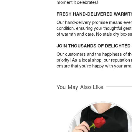
moment it celebrates!
FRESH HAND-DELIVERED WARMT
Our hand-delivery promise means every
condition, ensuring your thoughtful ges
of warmth and care. No stale dry boxes
JOIN THOUSANDS OF DELIGHTE
Our customers and the happiness of thei
priority! As a local shop, our reputation
ensure that you’re happy with your arr
You May Also Like