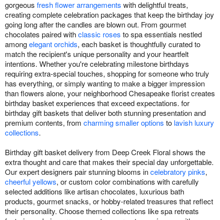
gorgeous
fresh flower arrangements
with delightful treats,
creating complete celebration packages that keep the birthday joy
going long after the candles are blown out. From gourmet
chocolates paired with
classic roses
to spa essentials nestled
among
elegant orchids
, each basket is thoughtfully curated to
match the recipient's unique personality and your heartfelt
intentions. Whether you're celebrating milestone birthdays
requiring extra-special touches, shopping for someone who truly
has everything, or simply wanting to make a bigger impression
than flowers alone, your neighborhood Chesapeake florist creates
birthday basket experiences that exceed expectations. for
birthday gift baskets that deliver both stunning presentation and
premium contents, from
charming smaller options
to
lavish luxury
collections
.
Birthday gift basket delivery from Deep Creek Floral shows the
extra thought and care that makes their special day unforgettable.
Our expert designers pair stunning blooms in
celebratory pinks
,
cheerful yellows
, or custom color combinations with carefully
selected additions like artisan chocolates, luxurious bath
products, gourmet snacks, or hobby-related treasures that reflect
their personality. Choose themed collections like spa retreats