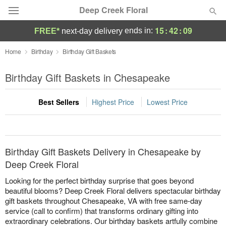
Deep Creek Floral
15
:
42
:
09
ends in:
FREE*
next-day delivery
Deal of the Day
Home
Birthday
Birthday Gift Baskets
Summer
Birthday Gift Baskets in Chesapeake
Featured
Best Sellers
Highest Price
Lowest Price
Occasions
Birthday
Birthday Gift Baskets Delivery in Chesapeake by
Sympathy and Funeral
Deep Creek Floral
Looking for the perfect birthday surprise that goes beyond
Flowers, Plants & Gifts
beautiful blooms? Deep Creek Floral delivers spectacular birthday
gift baskets throughout Chesapeake, VA with free same-day
service (call to confirm) that transforms ordinary gifting into
Our Shop
extraordinary celebrations. Our birthday baskets artfully combine