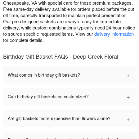
Chesapeake, VA with special care for these premium packages.
Free same-day delivery available for orders placed before the cut
off time, carefully transported to maintain perfect presentation.
Our pre-designed baskets are always ready for immediate
delivery, while custom combinations typically need 24-hour notice
to source specific requested items. View our
delivery information
for complete details.
Birthday Gift Basket FAQs - Deep Creek Floral
+
What comes in birthday gift baskets?
+
Can birthday gift baskets be customized?
+
Are gift baskets more expensive than flowers alone?