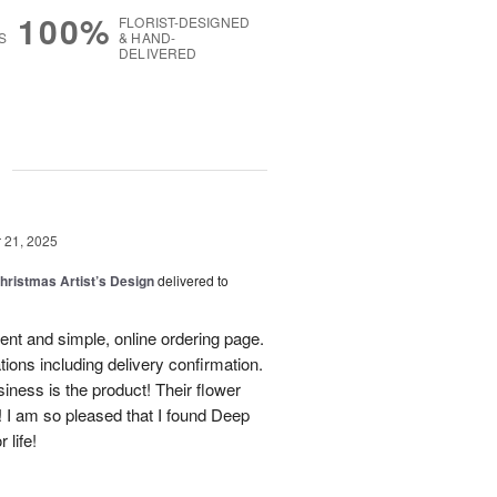
100%
FLORIST-DESIGNED
S
& HAND-
DELIVERED
g
21, 2025
hristmas Artist’s Design
delivered to
ent and simple, online ordering page.
ations including delivery confirmation.
siness is the product! Their flower
! I am so pleased that I found Deep
 life!