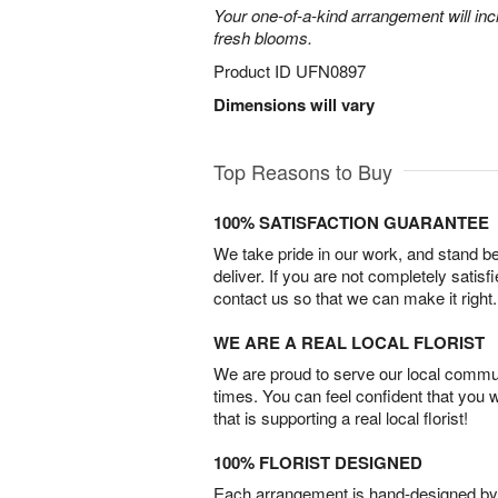
Your one-of-a-kind arrangement will inc
fresh blooms.
Product ID
UFN0897
Dimensions will vary
Top Reasons to Buy
100% SATISFACTION GUARANTEE
We take pride in our work, and stand 
deliver. If you are not completely satisf
contact us so that we can make it right.
WE ARE A REAL LOCAL FLORIST
We are proud to serve our local commun
times. You can feel confident that you 
that is supporting a real local florist!
100% FLORIST DESIGNED
Each arrangement is hand-designed by fl