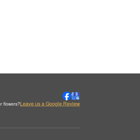
Leave us a Google Review
r flowers?