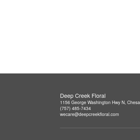
Deep Creek Floral
1156 George Washington Hwy N, Chesa
(757) 485-7434
wecare@deepcreekfloral.com