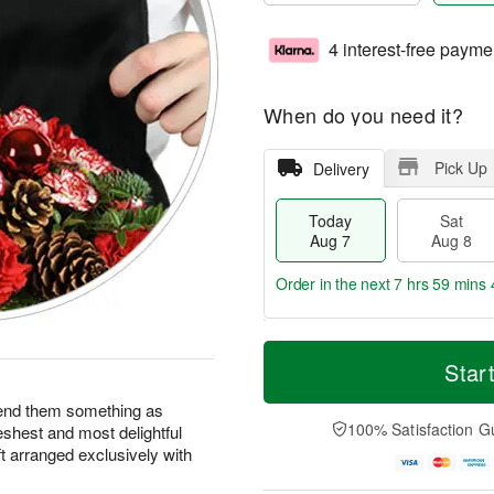
4 interest-free payme
When do you need it?
Pick Up
Delivery
Today
Sat
Aug 7
Aug 8
Order in the next
7 hrs 59 mins 
T
M
o
S
S
o
Star
d
a
u
r
a
t
n
e
end them something as
y
A
A
D
100% Satisfaction G
eshest and most delightful
A
u
u
a
ft arranged exclusively with
u
g
g
t
g
8
9
e