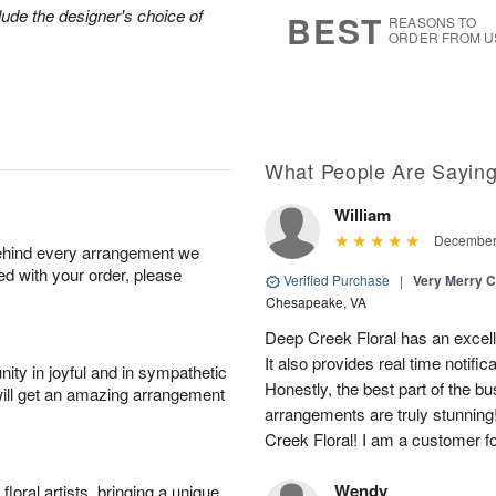
7
s
lude the designer's choice of
BEST
REASONS TO
ORDER FROM U
What People Are Sayin
William
December 
behind every arrangement we
ied with your order, please
Verified Purchase
|
Very Merry C
Chesapeake, VA
Deep Creek Floral has an excell
It also provides real time notific
ity in joyful and in sympathetic
Honestly, the best part of the bu
will get an amazing arrangement
arrangements are truly stunning
Creek Floral! I am a customer for
Wendy
oral artists, bringing a unique