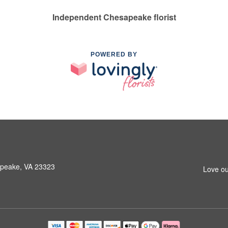
Independent Chesapeake florist
POWERED BY
peake, VA 23323
Love ou