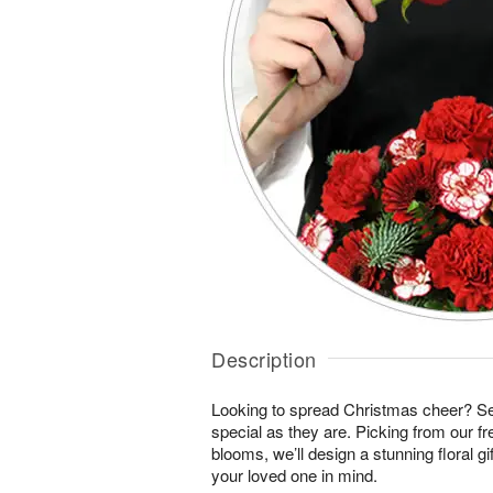
Description
Looking to spread Christmas cheer? S
special as they are. Picking from our fr
blooms, we’ll design a stunning floral gi
your loved one in mind.