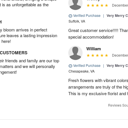
t is as unforgettable as the
December 
Verified Purchase
|
Very Merry C
H
Suffolk, VA
 bloom arrives in perfect
Great customer service!!!!! Tha
ture leaves a lasting impression
special accommodation!
 here!
William
D CUSTOMERS
December 
r friends and family are our top
Verified Purchase
|
Very Merry C
 matters and we will personally
Chesapeake, VA
angement!
Fresh flowers with vibrant colors
arrangements are truly of the hi
This is my exclusive florist and
Reviews Sou