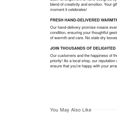
blend of creativity and emotion. Your gif
moment it celebrates!
FRESH HAND-DELIVERED WARMT
Our hand-delivery promise means every
condition, ensuring your thoughtful ges
of warmth and care. No stale dry boxes
JOIN THOUSANDS OF DELIGHTE
Our customers and the happiness of thei
priority! As a local shop, our reputation
ensure that you’re happy with your arr
You May Also Like