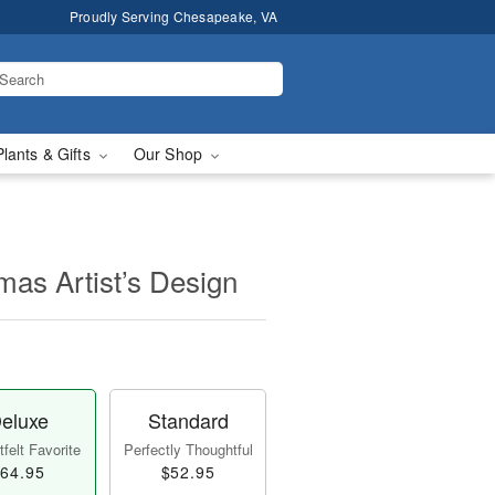
Proudly Serving Chesapeake, VA
Plants & Gifts
Our Shop
mas Artist’s Design
eluxe
Standard
felt Favorite
Perfectly Thoughtful
64.95
$52.95