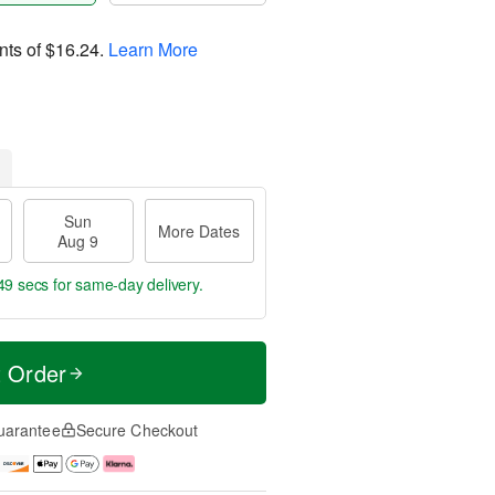
nts of
$16.24
.
Learn More
Sun
More Dates
Aug 9
48 secs
for same-day delivery.
t Order
uarantee
Secure Checkout