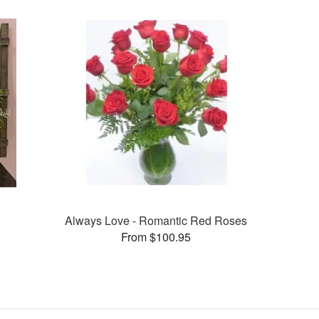
Always Love - Romantic Red Roses
From $100.95