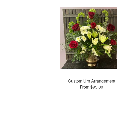
Custom Urn Arrangement
From $95.00