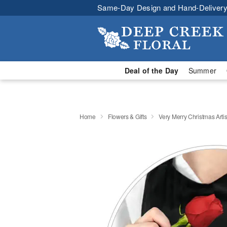
Same-Day Design and Hand-Delivery
Deal of the Day
Summer
Home
Flowers & Gifts
Very Merry Christmas Artis