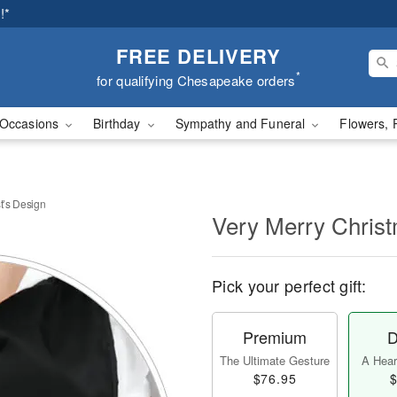
!*
FREE DELIVERY
*
for qualifying Chesapeake orders
Occasions
Birthday
Sympathy and Funeral
Flowers, 
t’s Design
Very Merry Christ
Pick your perfect gift:
Premium
D
The Ultimate Gesture
A Heart
$76.95
$