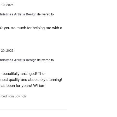
10, 2025
hristmas Artist’s Design
delivered to
nk you so much for helping me with a
20, 2023
hristmas Artist’s Design
delivered to
, beautifully arranged! The
ghest quality and absolutely stunning!
 has been for years! William
rced from Lovingly